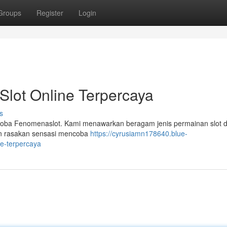
Groups
Register
Login
Slot Online Terpercaya
s
ib coba Fenomenaslot. Kami menawarkan beragam jenis permainan slot
dan rasakan sensasi mencoba
https://cyrusiamn178640.blue-
ne-terpercaya