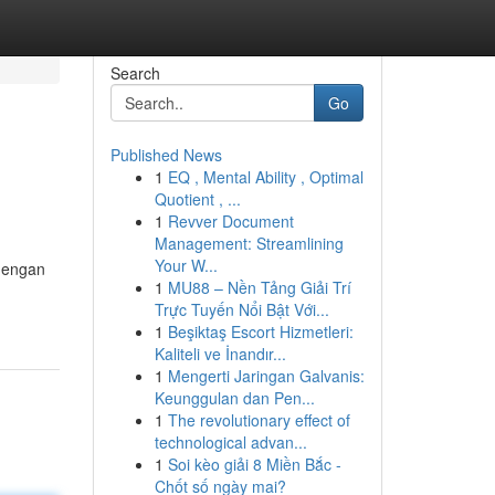
Search
Go
Published News
1
EQ , Mental Ability , Optimal
Quotient , ...
1
Revver Document
Management: Streamlining
Your W...
 dengan
1
MU88 – Nền Tảng Giải Trí
Trực Tuyến Nổi Bật Với...
1
Beşiktaş Escort Hizmetleri:
Kaliteli ve İnandır...
1
Mengerti Jaringan Galvanis:
Keunggulan dan Pen...
1
The revolutionary effect of
technological advan...
1
Soi kèo giải 8 Miền Bắc -
Chốt số ngày mai?