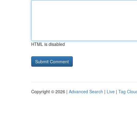
HTML is disabled
Copyright © 2026 |
Advanced Search
|
Live
|
Tag Clou