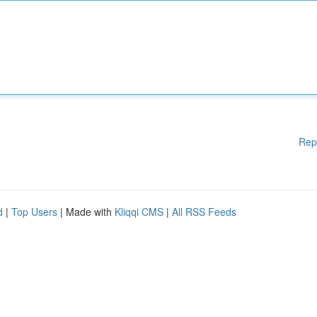
Rep
d
|
Top Users
| Made with
Kliqqi CMS
|
All RSS Feeds