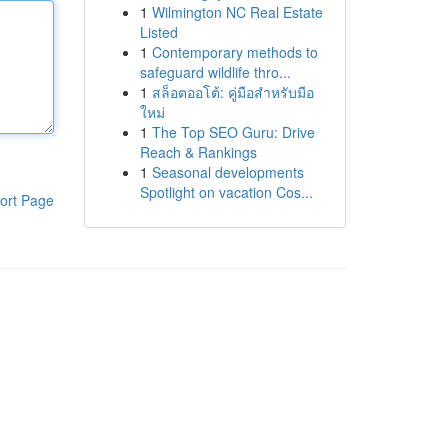
1
Wilmington NC Real Estate
Listed
1
Contemporary methods to
safeguard wildlife thro...
1
สล็อตออโต้: คู่มือสำหรับมือ
ใหม่
1
The Top SEO Guru: Drive
Reach & Rankings
1
Seasonal developments
Spotlight on vacation Cos...
ort Page