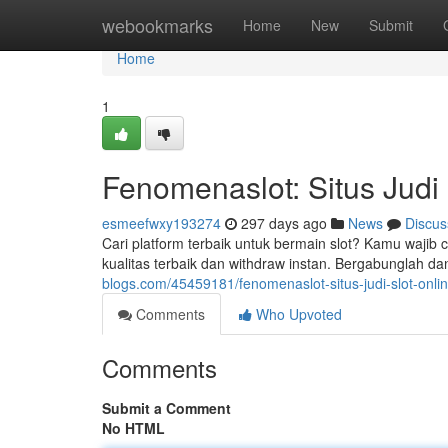
Home
webookmarks
Home
New
Submit
Home
1
Fenomenaslot: Situs Judi 
esmeefwxy193274
297 days ago
News
Discus
Cari platform terbaik untuk bermain slot? Kamu waj
kualitas terbaik dan withdraw instan. Bergabunglah 
blogs.com/45459181/fenomenaslot-situs-judi-slot-onli
Comments
Who Upvoted
Comments
Submit a Comment
No HTML