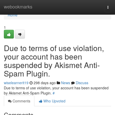
Home
webookmarks
Togg
navi
Home
1
Due to terms of use violation,
your account has been
suspended by Akismet Anti-
Spam Plugin.
wiselearnerit19
298 days ago
News
Discuss
Due to terms of use violation, your account has been suspended
by Akismet Anti-Spam Plugin.
#
Comments
Who Upvoted
Comments