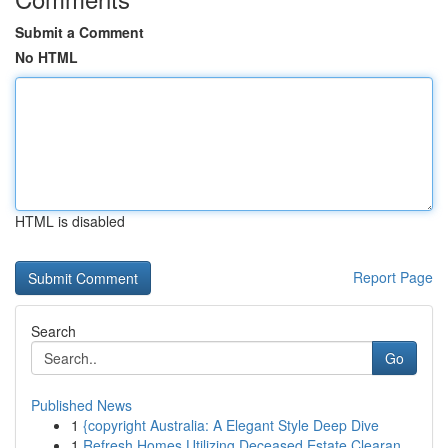
Submit a Comment
No HTML
HTML is disabled
Report Page
Search
Go
Published News
1
{copyright Australia: A Elegant Style Deep Dive
1
Refresh Homes Utilizing Deceased Estate Clearan...