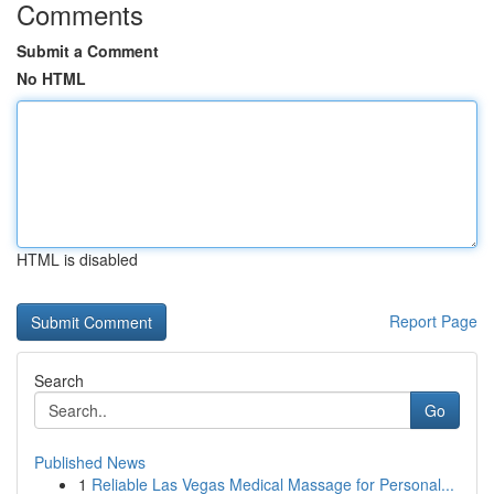
Comments
Submit a Comment
No HTML
HTML is disabled
Report Page
Search
Go
Published News
1
Reliable Las Vegas Medical Massage for Personal...