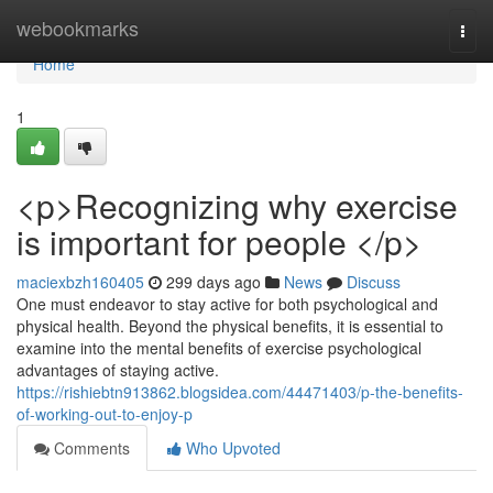
Home
webookmarks
Togg
navi
Home
1
<p>Recognizing why exercise
is important for people </p>
maciexbzh160405
299 days ago
News
Discuss
One must endeavor to stay active for both psychological and
physical health. Beyond the physical benefits, it is essential to
examine into the mental benefits of exercise psychological
advantages of staying active.
https://rishiebtn913862.blogsidea.com/44471403/p-the-benefits-
of-working-out-to-enjoy-p
Comments
Who Upvoted