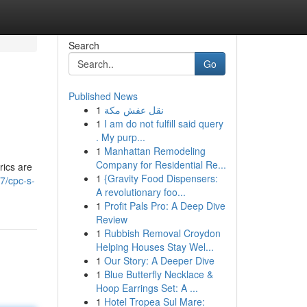
Search
Go
Published News
1
نقل عفش مكة
1
I am do not fulfill said query
. My purp...
1
Manhattan Remodeling
Company for Residential Re...
rics are
1
{Gravity Food Dispensers:
7/cpc-s-
A revolutionary foo...
1
Profit Pals Pro: A Deep Dive
Review
1
Rubbish Removal Croydon
Helping Houses Stay Wel...
1
Our Story: A Deeper Dive
1
Blue Butterfly Necklace &
Hoop Earrings Set: A ...
1
Hotel Tropea Sul Mare: