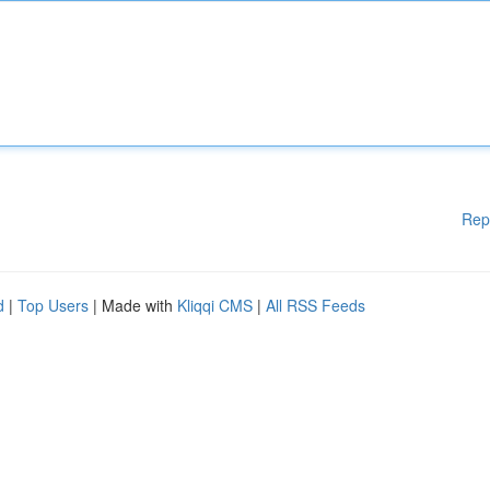
Rep
d
|
Top Users
| Made with
Kliqqi CMS
|
All RSS Feeds