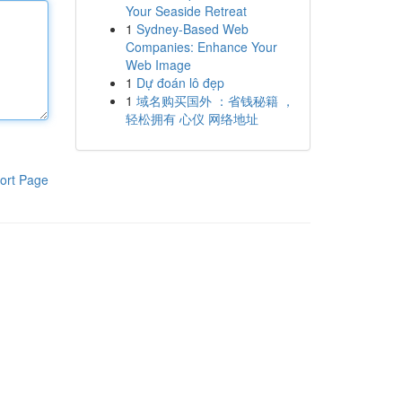
Your Seaside Retreat
1
Sydney-Based Web
Companies: Enhance Your
Web Image
1
Dự đoán lô đẹp
1
域名购买国外 ：省钱秘籍 ，
轻松拥有 心仪 网络地址
ort Page