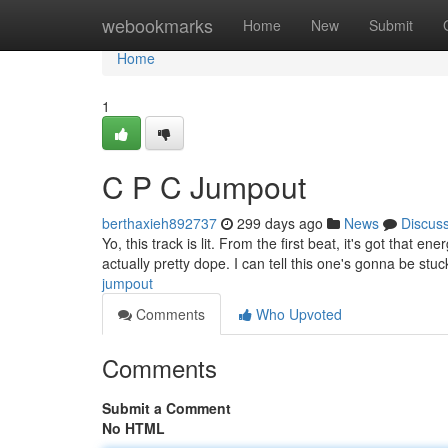
Home
webookmarks
Home
New
Submit
Home
1
C P C Jumpout
berthaxieh892737
299 days ago
News
Discus
Yo, this track is lit. From the first beat, it's got that 
actually pretty dope. I can tell this one's gonna be stu
jumpout
Comments
Who Upvoted
Comments
Submit a Comment
No HTML