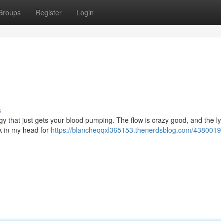
Groups
Register
Login
s
energy that just gets your blood pumping. The flow is crazy good, and the ly
ck in my head for
https://blancheqqxl365153.thenerdsblog.com/4380019