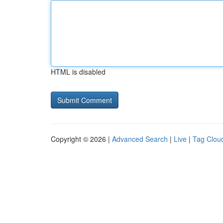
HTML is disabled
Copyright © 2026 |
Advanced Search
|
Live
|
Tag Clou