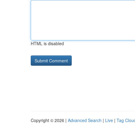
HTML is disabled
Copyright © 2026 |
Advanced Search
|
Live
|
Tag Clou