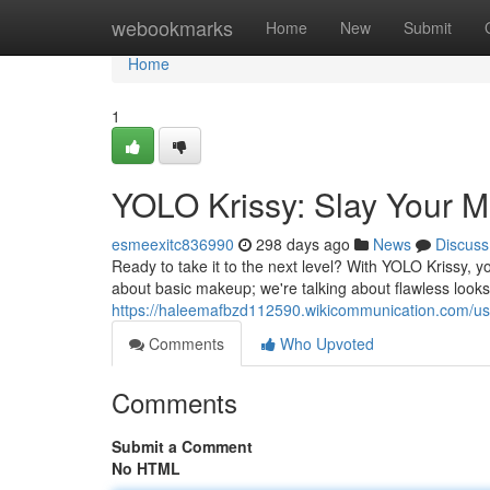
Home
webookmarks
Home
New
Submit
Home
1
YOLO Krissy: Slay Your
esmeexitc836990
298 days ago
News
Discuss
Ready to take it to the next level? With YOLO Krissy,
about basic makeup; we're talking about flawless looks
https://haleemafbzd112590.wikicommunication.com/us
Comments
Who Upvoted
Comments
Submit a Comment
No HTML