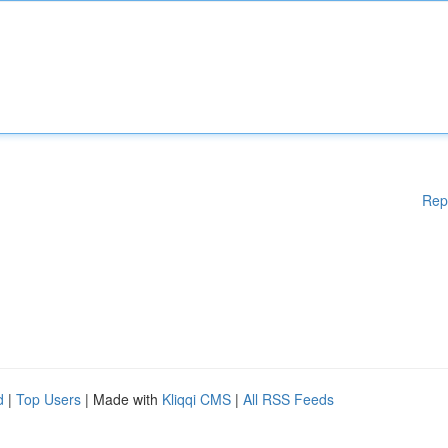
Rep
d
|
Top Users
| Made with
Kliqqi CMS
|
All RSS Feeds