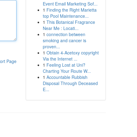
Event Email Marketing Sof...
1
Finding the Right Marietta
top Pool Maintenance...
1
This Botanical Fragrance
Near Me : Locati...
1
connection between
smoking and cancer is
proven...
1
Obtain 4-Acetoxy copyright
Via the Internet ...
ort Page
1
Feeling Lost at Uni?
Charting Your Route W...
1
Accountable Rubbish
Disposal Through Deceased
E...