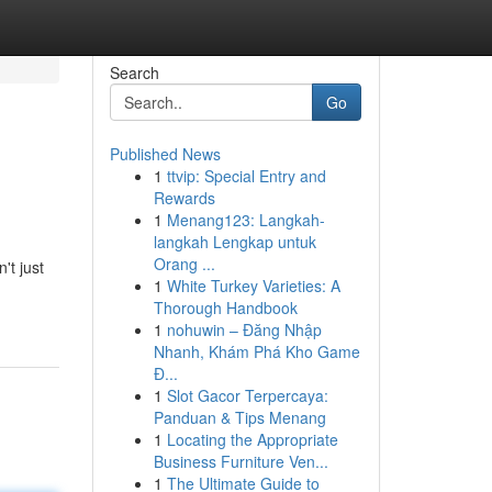
Search
Go
Published News
1
ttvip: Special Entry and
Rewards
1
Menang123: Langkah-
langkah Lengkap untuk
Orang ...
't just
1
White Turkey Varieties: A
Thorough Handbook
1
nohuwin – Đăng Nhập
Nhanh, Khám Phá Kho Game
Đ...
1
Slot Gacor Terpercaya:
Panduan & Tips Menang
1
Locating the Appropriate
Business Furniture Ven...
1
The Ultimate Guide to