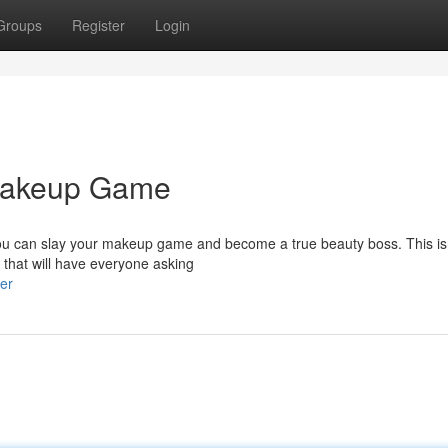
Groups
Register
Login
 Makeup Game
 you can slay your makeup game and become a true beauty boss. This isn
 that will have everyone asking
er