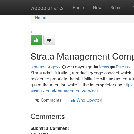
Home
webookmarks
Home
New
Submit
Home
1
Strata Management Comp
jameso360gpv2
299 days ago
News
Discuss
Strata administration, a reducing-edge concept which to
residence proprietor helpful initiative with seasoned 
guard the attention while in the lot proprietors by
https
assets-rental-management-services
Comments
Who Upvoted
Comments
Submit a Comment