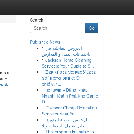
Search
Go
Published News
1
العروض التفاعلية في
اجتماعات العمل و المدارس...
1
Jackson Home Cleaning
Services: Your Guide to S...
1
Ξεκινήστε να κερδίζετε
into a
χρήματα online: Ο
safe
απόλυτ...
s-of-
1
nohuwin – Đăng Nhập
Nhanh, Khám Phá Kho Game
Đ...
1
Discover Cheap Relocation
Services Near Yo...
1
نقل عفش المدينة المنورة:
دليل شامل للخدمات والأ...
1
This program is unable to