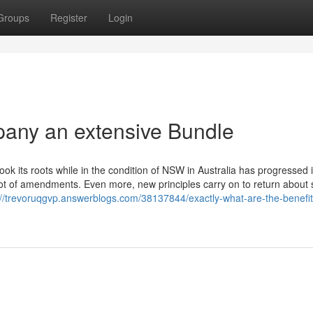
Groups
Register
Login
any an extensive Bundle
ok its roots while in the condition of NSW in Australia has progressed 
a lot of amendments. Even more, new principles carry on to return about 
://trevoruqgvp.answerblogs.com/38137844/exactly-what-are-the-benefit