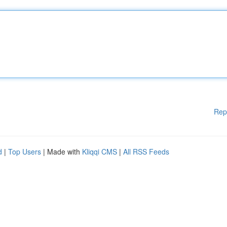
Rep
d
|
Top Users
| Made with
Kliqqi CMS
|
All RSS Feeds