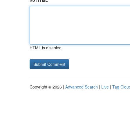
No HTML
HTML is disabled
Copyright © 2026 |
Advanced Search
|
Live
|
Tag Clou