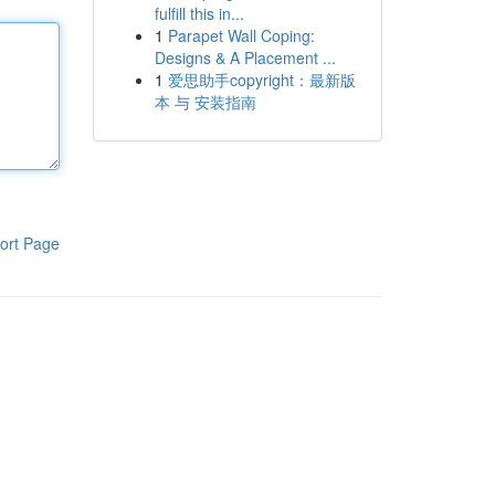
fulfill this in...
1
Parapet Wall Coping:
Designs & A Placement ...
1
爱思助手copyright：最新版
本 与 安装指南
ort Page