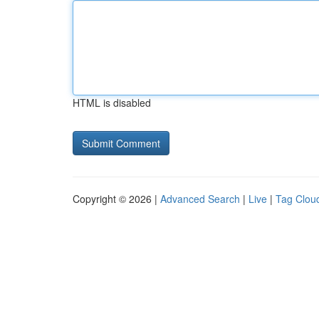
HTML is disabled
Copyright © 2026 |
Advanced Search
|
Live
|
Tag Clou