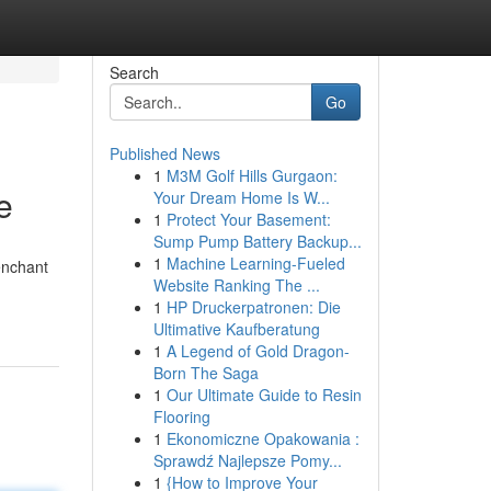
Search
Go
Published News
1
M3M Golf Hills Gurgaon:
e
Your Dream Home Is W...
1
Protect Your Basement:
Sump Pump Battery Backup...
1
Machine Learning-Fueled
enchant
Website Ranking The ...
1
HP Druckerpatronen: Die
Ultimative Kaufberatung
1
A Legend of Gold Dragon-
Born The Saga
1
Our Ultimate Guide to Resin
Flooring
1
Ekonomiczne Opakowania :
Sprawdź Najlepsze Pomy...
1
{How to Improve Your