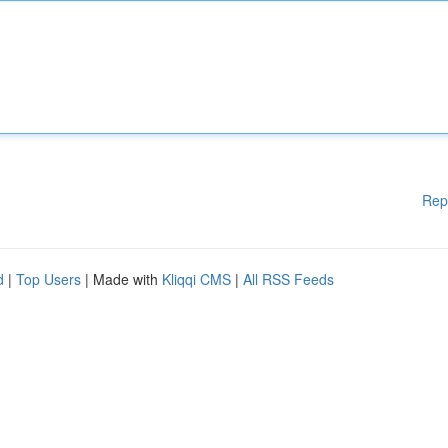
Rep
d
|
Top Users
| Made with
Kliqqi CMS
|
All RSS Feeds