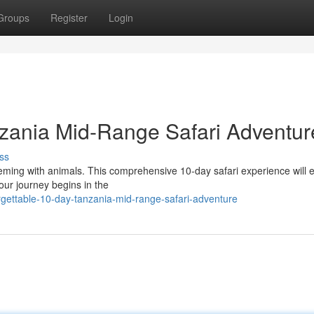
Groups
Register
Login
zania Mid-Range Safari Adventur
ss
eeming with animals. This comprehensive 10-day safari experience will 
Your journey begins in the
gettable-10-day-tanzania-mid-range-safari-adventure