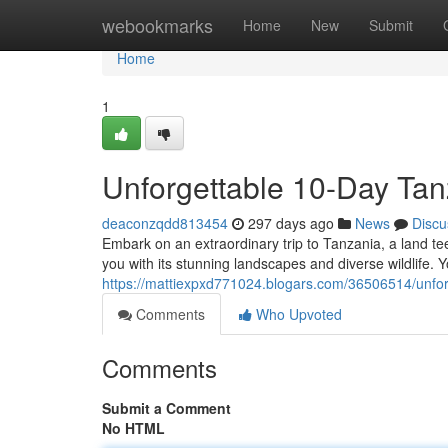
Home
webookmarks
Home
New
Submit
Home
1
Unforgettable 10-Day Tan
deaconzqdd813454
297 days ago
News
Discu
Embark on an extraordinary trip to Tanzania, a land t
you with its stunning landscapes and diverse wildlife. 
https://mattiexpxd771024.blogars.com/36506514/unfor
Comments
Who Upvoted
Comments
Submit a Comment
No HTML