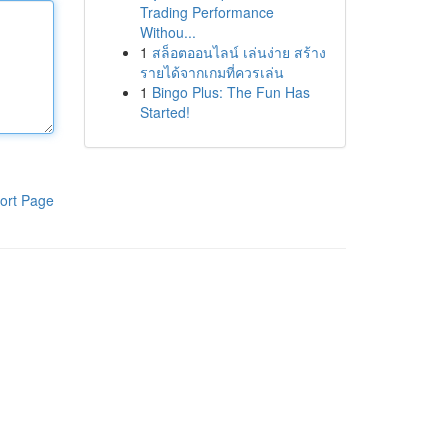
Trading Performance
Withou...
1
สล็อตออนไลน์ เล่นง่าย สร้าง
รายได้จากเกมที่ควรเล่น
1
Bingo Plus: The Fun Has
Started!
ort Page