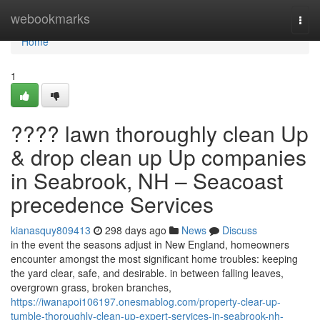
Home
webookmarks
Togg
navi
Home
1
???? lawn thoroughly clean Up
& drop clean up Up companies
in Seabrook, NH – Seacoast
precedence Services
kianasquy809413
298 days ago
News
Discuss
in the event the seasons adjust in New England, homeowners
encounter amongst the most significant home troubles: keeping
the yard clear, safe, and desirable. in between falling leaves,
overgrown grass, broken branches,
https://iwanapoi106197.onesmablog.com/property-clear-up-
tumble-thoroughly-clean-up-expert-services-in-seabrook-nh-