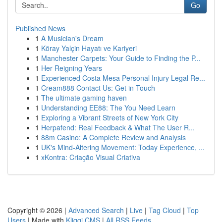
Go
Published News
1
A Musician's Dream
1
Köray Yalçin Hayatı ve Kariyeri
1
Manchester Carpets: Your Guide to Finding the P...
1
Her Reigning Years
1
Experienced Costa Mesa Personal Injury Legal Re...
1
Cream888 Contact Us: Get in Touch
1
The ultimate gaming haven
1
Understanding EE88: The You Need Learn
1
Exploring a Vibrant Streets of New York City
1
Herpafend: Real Feedback & What The User R...
1
88m Casino: A Complete Review and Analysis
1
UK's Mind-Altering Movement: Today Experience, ...
1
xKontra: Criação Visual Criativa
Copyright © 2026 |
Advanced Search
|
Live
|
Tag Cloud
|
Top
Users
| Made with
Kliqqi CMS
|
All RSS Feeds