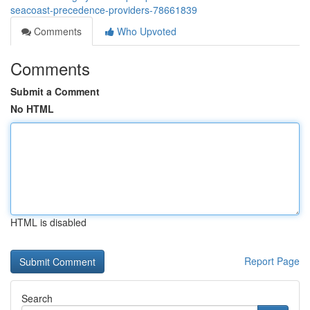
seacoast-precedence-providers-78661839
Comments
Who Upvoted
Comments
Submit a Comment
No HTML
HTML is disabled
Report Page
Search