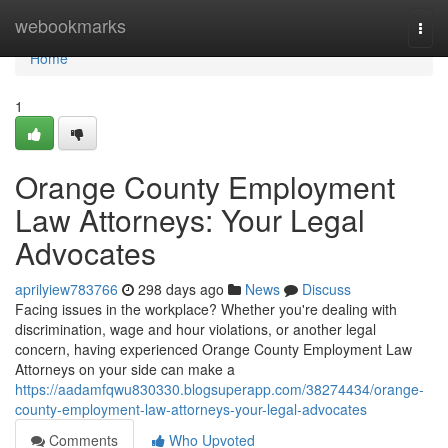
Home
webookmarks
Togg
navi
Home
1
Orange County Employment
Law Attorneys: Your Legal
Advocates
aprilyiew783766
298 days ago
News
Discuss
Facing issues in the workplace? Whether you're dealing with
discrimination, wage and hour violations, or another legal
concern, having experienced Orange County Employment Law
Attorneys on your side can make a
https://aadamfqwu830330.blogsuperapp.com/38274434/orange-
county-employment-law-attorneys-your-legal-advocates
Comments
Who Upvoted