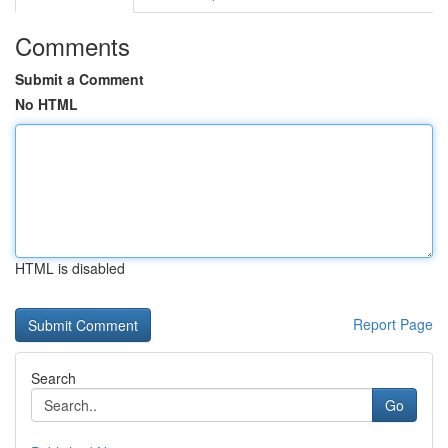
Comments
Submit a Comment
No HTML
HTML is disabled
Report Page
Search
Go