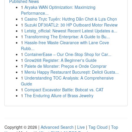
Published News
1
Aryaka WAN Optimization: Maximizing
Performance...
1
Casino Trực Tuyến: Hướng Dẫn Chơi & Lựa Chọn
1
Suzuki DF30ATL2: 30 HP Outboard Motor Review
1
Letstg_official: Newest Recent Latest Updates a...
1
Transforming The Enterprise: A Guide to Bu...
1
Hassle-free Waste Clearance with Lane Cove
Rubb...
1
ContainerEase – Our One-Stop Shop for Car...
1
Grow268 Register: A Beginner's Guide
1
Palete de Monster: Preços e Onde Comprar
1
Meniu Happy Restaurant București: Delicii Gusta...
1
Understanding TOC Analysis: A Comprehensive
Guide
1
Compact Excavator Battle: Bobcat vs. CAT
1
The Enduring Allure of Brass Jewelry
Copyright © 2026 |
Advanced Search
|
Live
|
Tag Cloud
|
Top