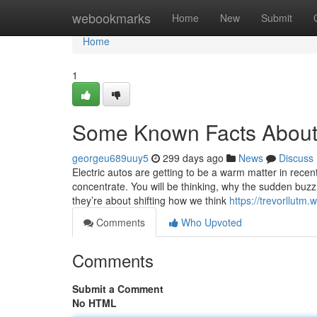
Home
webookmarks
Home
New
Submit
Home
1
Some Known Facts About 
georgeu689uuy5
299 days ago
News
Discuss
Electric autos are getting to be a warm matter in recen
concentrate. You will be thinking, why the sudden buzz?
they’re about shifting how we think
https://trevorllutm
Comments
Who Upvoted
Comments
Submit a Comment
No HTML