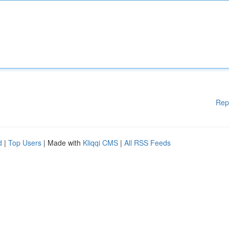
Rep
d
|
Top Users
| Made with
Kliqqi CMS
|
All RSS Feeds