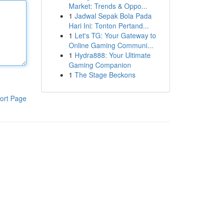
Market: Trends & Oppo...
1
Jadwal Sepak Bola Pada
Hari Ini: Tonton Pertand...
1
Let's TG: Your Gateway to
Online Gaming Communi...
1
Hydra888: Your Ultimate
Gaming Companion
1
The Stage Beckons
ort Page