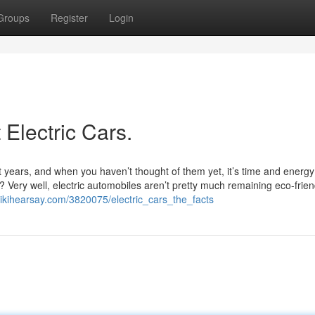
Groups
Register
Login
Electric Cars.
t years, and when you haven’t thought of them yet, it’s time and energy
 Very well, electric automobiles aren’t pretty much remaining eco-frien
.wikihearsay.com/3820075/electric_cars_the_facts