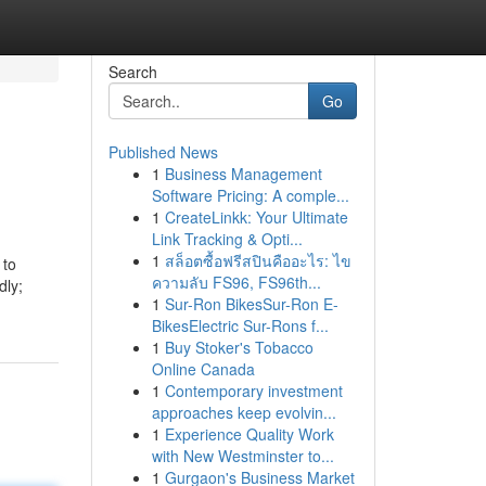
Search
Go
Published News
1
Business Management
Software Pricing: A comple...
1
CreateLinkk: Your Ultimate
Link Tracking & Opti...
1
สล็อตซื้อฟรีสปินคืออะไร: ไข
 to
ความลับ FS96, FS96th...
dly;
1
Sur-Ron BikesSur-Ron E-
BikesElectric Sur-Rons f...
1
Buy Stoker's Tobacco
Online Canada
1
Contemporary investment
approaches keep evolvin...
1
Experience Quality Work
with New Westminster to...
1
Gurgaon's Business Market