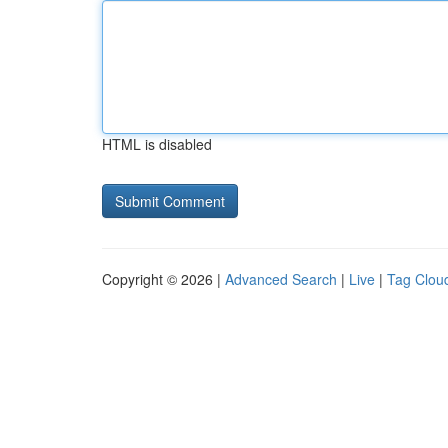
HTML is disabled
Copyright © 2026 |
Advanced Search
|
Live
|
Tag Clou