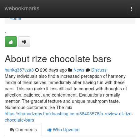
Home
webookmarks
Togg
navi
Home
1
About rize chocolate bars
hankq357vza3
298 days ago
News
Discuss
Many individuals also find a increased perception of harmony
inside of them selves immediately after having fun with these
bars. This can make it less difficult to connect with thoughts of
affection, patience, and contentment. Evaluations normally
mention The graceful texture and unique mushroom taste.
Numerous customers like The mix
https://shanedzqhv.theideasblog.com/38403578/a-review-of-rize-
chocolate-bars
Comments
Who Upvoted