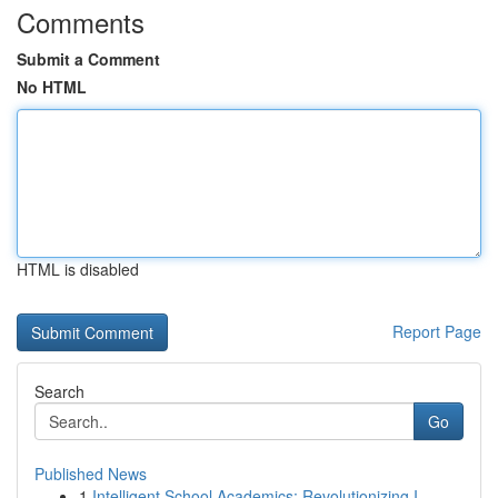
Comments
Submit a Comment
No HTML
HTML is disabled
Report Page
Search
Go
Published News
1
Intelligent School Academics: Revolutionizing I...