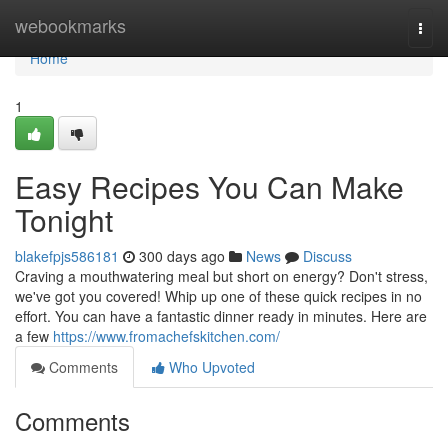
Home
webookmarks
Togg
navi
Home
1
Easy Recipes You Can Make
Tonight
blakefpjs586181
300 days ago
News
Discuss
Craving a mouthwatering meal but short on energy? Don't stress,
we've got you covered! Whip up one of these quick recipes in no
effort. You can have a fantastic dinner ready in minutes. Here are
a few
https://www.fromachefskitchen.com/
Comments
Who Upvoted
Comments