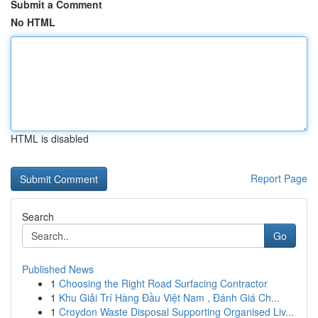
Submit a Comment
No HTML
HTML is disabled
Report Page
Search
Go
Published News
1
Choosing the Right Road Surfacing Contractor
1
Khu Giải Trí Hàng Đầu Việt Nam , Đánh Giá Ch...
1
Croydon Waste Disposal Supporting Organised Liv...