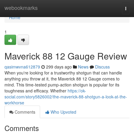
Home
webookmarks
Togg
navi
Home
1
Maverick 88 12 Gauge Review
qasimwvna612879
299 days ago
News
Discuss
When you're looking for a trustworthy shotgun that can handle
anything you throw at it, the Maverick 88 12 Gauge comes to
mind. This time-tested pump-action shotgun is popular for its
toughness and efficacy. Whether
https://ok-
social.com/story5826002/the-maverick-88-shotgun-a-look-at-the-
workhorse
Comments
Who Upvoted
Comments