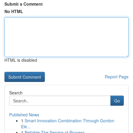
Submit a Comment
No HTML
HTML is disabled
Report Page
Search
Go
Published News
1
Smart Innovation Combination Through Gordon
Ele...
1
Reliable The Service of Process