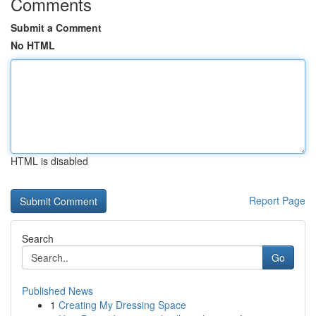
Comments
Submit a Comment
No HTML
HTML is disabled
Report Page
Search
Go
Published News
1
Creating My Dressing Space