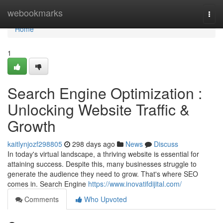
Home
webookmarks
Togg
navi
Home
1
Search Engine Optimization :
Unlocking Website Traffic &
Growth
kaitlynjozf298805
298 days ago
News
Discuss
In today's virtual landscape, a thriving website is essential for
attaining success. Despite this, many businesses struggle to
generate the audience they need to grow. That's where SEO
comes in. Search Engine
https://www.inovatifdijital.com/
Comments
Who Upvoted