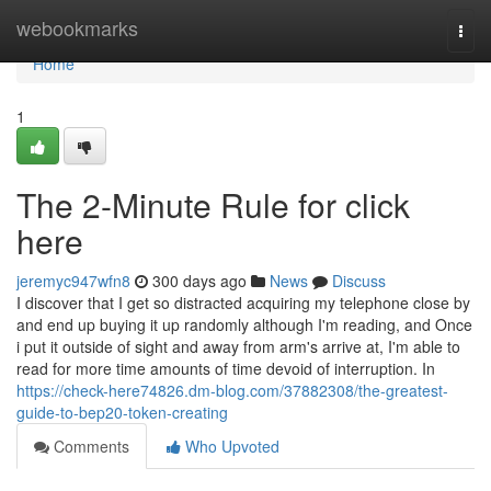
Home
webookmarks
Togg
navi
Home
1
The 2-Minute Rule for click
here
jeremyc947wfn8
300 days ago
News
Discuss
I discover that I get so distracted acquiring my telephone close by
and end up buying it up randomly although I'm reading, and Once
i put it outside of sight and away from arm's arrive at, I'm able to
read for more time amounts of time devoid of interruption. In
https://check-here74826.dm-blog.com/37882308/the-greatest-
guide-to-bep20-token-creating
Comments
Who Upvoted