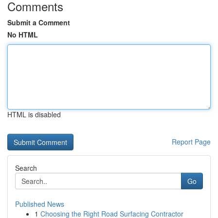
Comments
Submit a Comment
No HTML
HTML is disabled
Report Page
Search
Go
Published News
1
Choosing the Right Road Surfacing Contractor