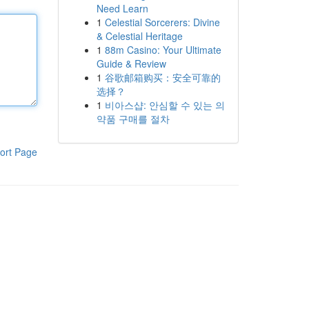
Need Learn
1
Celestial Sorcerers: Divine
& Celestial Heritage
1
88m Casino: Your Ultimate
Guide & Review
1
谷歌邮箱购买：安全可靠的
选择？
1
비아스샵: 안심할 수 있는 의
약품 구매를 절차
ort Page