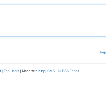
Rep
d
|
Top Users
| Made with
Kliqqi CMS
|
All RSS Feeds