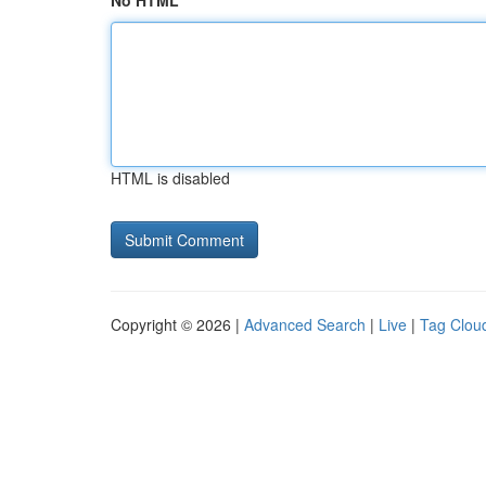
No HTML
HTML is disabled
Copyright © 2026 |
Advanced Search
|
Live
|
Tag Clou