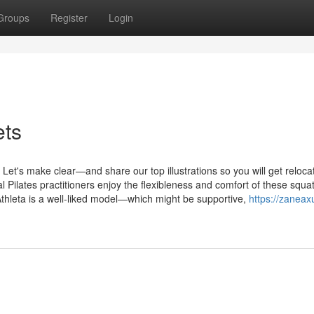
Groups
Register
Login
ets
t's make clear—and share our top illustrations so you will get relocat
ilates practitioners enjoy the flexibleness and comfort of these squat
Athleta is a well-liked model—which might be supportive,
https://zaneax