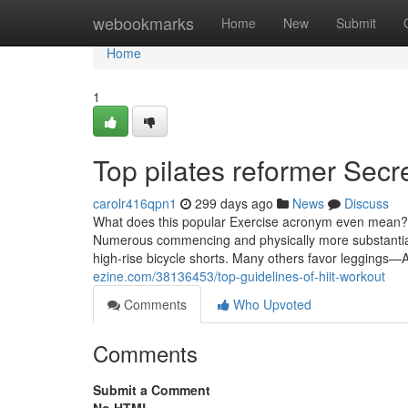
Home
webookmarks
Home
New
Submit
Home
1
Top pilates reformer Secr
carolr416qpn1
299 days ago
News
Discuss
What does this popular Exercise acronym even mean? Le
Numerous commencing and physically more substantial P
high-rise bicycle shorts. Many others favor leggings—
ezine.com/38136453/top-guidelines-of-hiit-workout
Comments
Who Upvoted
Comments
Submit a Comment