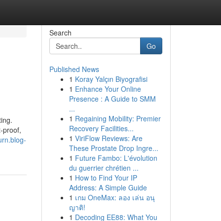
Search
Go
Published News
1
Koray Yalçın Biyografisi
1
Enhance Your Online
Presence : A Guide to SMM
...
1
Regaining Mobility: Premier
ing.
Recovery Facilities...
-proof,
1
ViriFlow Reviews: Are
urn.blog-
These Prostate Drop Ingre...
1
Future Fambo: L'évolution
du guerrier chrétien ...
1
How to Find Your IP
Address: A Simple Guide
1
เกม OneMax: ลอง เล่น อนุ
ญาติ!
1
Decoding EE88: What You