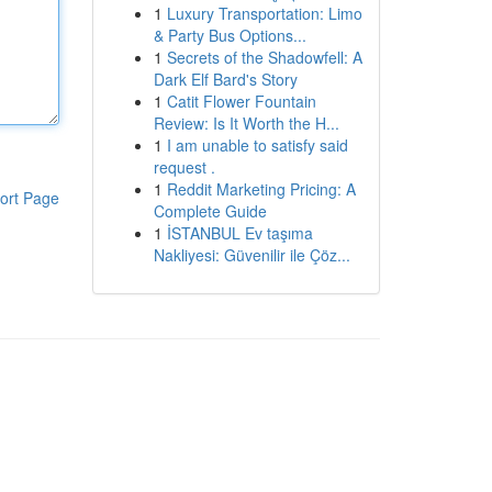
1
Luxury Transportation: Limo
& Party Bus Options...
1
Secrets of the Shadowfell: A
Dark Elf Bard's Story
1
Catit Flower Fountain
Review: Is It Worth the H...
1
I am unable to satisfy said
request .
1
Reddit Marketing Pricing: A
ort Page
Complete Guide
1
İSTANBUL Ev taşıma
Nakliyesi: Güvenilir ile Çöz...