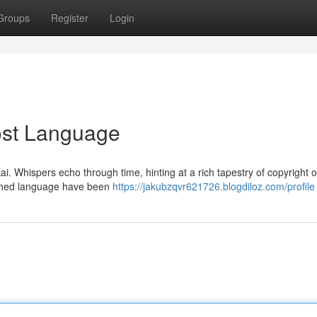
Groups
Register
Login
Lost Language
kai. Whispers echo through time, hinting at a rich tapestry of copyright 
nished language have been
https://jakubzqvr621726.blogdiloz.com/profile