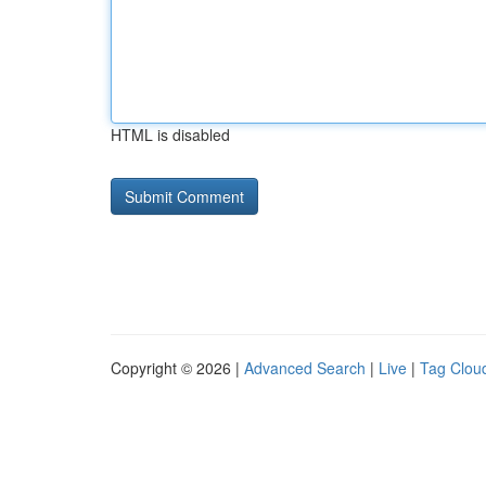
HTML is disabled
Copyright © 2026 |
Advanced Search
|
Live
|
Tag Clou