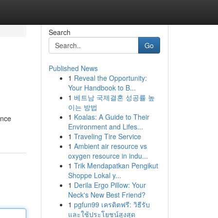
Search
Go
Published News
1
Reveal the Opportunity:
Your Handbook to B...
1
베트남 국제결혼 성공률 높
이는 방법
1
Koalas: A Guide to Their
once
Environment and Lifes...
1
Traveling Tire Service
1
Ambient air resource vs
oxygen resource in indu...
1
Trik Mendapatkan Pengikut
Shoppe Lokal y...
1
Derila Ergo Pillow: Your
Neck's New Best Friend?
1
pgfun99 เครดิตฟรี: วิธีรับ
และใช้ประโยชน์สูงสุด