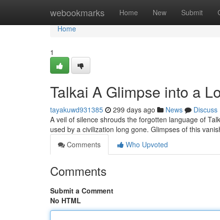
Home
webookmarks
Home
New
Submit
Home
1
Talkai A Glimpse into a 
tayakuwd931385
299 days ago
News
Discuss
A veil of silence shrouds the forgotten language of Tal
used by a civilization long gone. Glimpses of this va
Comments
Who Upvoted
Comments
Submit a Comment
No HTML