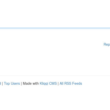
Rep
d
|
Top Users
| Made with
Kliqqi CMS
|
All RSS Feeds