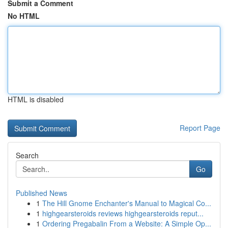
Submit a Comment
No HTML
HTML is disabled
Report Page
Search
Go
Published News
1
The Hill Gnome Enchanter's Manual to Magical Co...
1
highgearsteroids reviews highgearsteroids reput...
1
Ordering Pregabalin From a Website: A Simple Op...