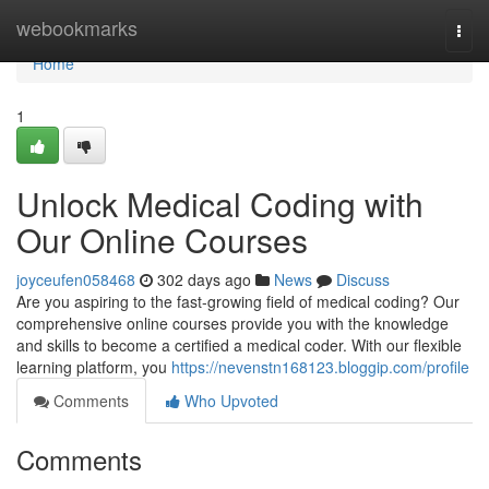
Home
webookmarks
Togg
navi
Home
1
Unlock Medical Coding with
Our Online Courses
joyceufen058468
302 days ago
News
Discuss
Are you aspiring to the fast-growing field of medical coding? Our
comprehensive online courses provide you with the knowledge
and skills to become a certified a medical coder. With our flexible
learning platform, you
https://nevenstn168123.bloggip.com/profile
Comments
Who Upvoted
Comments