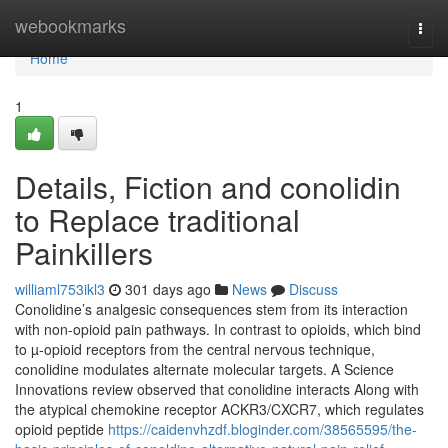
Home
webookmarks
Togg
navi
Home
1
Details, Fiction and conolidin
to Replace traditional
Painkillers
williaml753ikl3
301 days ago
News
Discuss
Conolidine’s analgesic consequences stem from its interaction
with non-opioid pain pathways. In contrast to opioids, which bind
to µ-opioid receptors from the central nervous technique,
conolidine modulates alternate molecular targets. A Science
Innovations review observed that conolidine interacts Along with
the atypical chemokine receptor ACKR3/CXCR7, which regulates
opioid peptide
https://caidenvhzdf.bloginder.com/38565595/the-