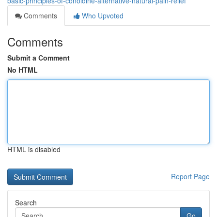
basic-principles-of-conoldine-alternative-natural-pain-relief
Comments
Who Upvoted
Comments
Submit a Comment
No HTML
HTML is disabled
Report Page
Search
Go