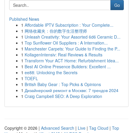
Go
Published News
1
Affordable IPTV Subscription : Your Complete...
1
网络收藏夹：你的数字生活整理师
1
Unleash Creativity: Your Assorted 6d6 Ceramic D...
1
Top Sunflower Oil Suppliers : A Internation...
1
Manchester Carpets: Your Guide to Finding the P...
1
KollagenIntensiv: Real Reviews & Results
1
Transform Your ACT Home: Refurbishment Idea...
1
Best AI Online Presence Builders: Excellent ...
1
ee88: Unlocking the Secrets
1
TOEFL
1
British Baby Gear : Top Picks & Opinions
1
Дизайнерский ремонт в Москве: 7 трендов 2024
1
Craig Campbell SEO: A Deep Exploration
Copyright © 2026 |
Advanced Search
|
Live
|
Tag Cloud
|
Top