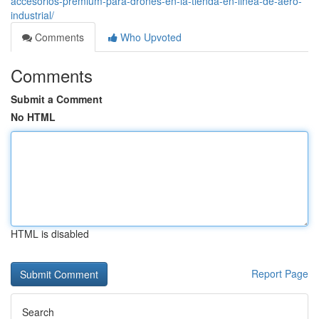
accesorios-premium-para-drones-en-la-tienda-en-linea-de-aero-
industrial/
Comments
Who Upvoted
Comments
Submit a Comment
No HTML
HTML is disabled
Report Page
Search