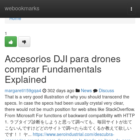
Home
webookmarks
Togg
navi
Home
1
Accesorios DJI para drones
comprar Fundamentals
Explained
margareti159gqa4
302 days ago
News
Discuss
That is a very good illustration of why you should transcend the
specs. In case the specs had been usually crystal very clear,
there would not be much position for web sites like StackOverflow.
From Microsoft For functions of backward compatibility with HTTP
1. ラブタイプ診断をしようと思って調べても、毎回サイトが出て
こないんですけどどのサイトで調べたら出てくるか教えて欲しい
です！！ ヤ...
https://www.aeroindustrial.com/descubra-