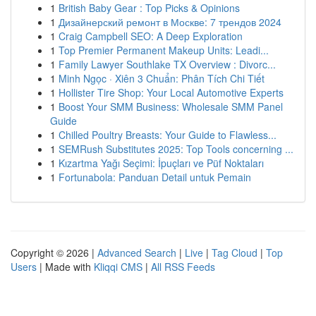
1
British Baby Gear : Top Picks & Opinions
1
Дизайнерский ремонт в Москве: 7 трендов 2024
1
Craig Campbell SEO: A Deep Exploration
1
Top Premier Permanent Makeup Units: Leadi...
1
Family Lawyer Southlake TX Overview : Divorc...
1
Minh Ngọc · Xiên 3 Chuẩn: Phân Tích Chi Tiết
1
Hollister Tire Shop: Your Local Automotive Experts
1
Boost Your SMM Business: Wholesale SMM Panel
Guide
1
Chilled Poultry Breasts: Your Guide to Flawless...
1
SEMRush Substitutes 2025: Top Tools concerning ...
1
Kızartma Yağı Seçimi: İpuçları ve Püf Noktaları
1
Fortunabola: Panduan Detail untuk Pemain
Copyright © 2026 |
Advanced Search
|
Live
|
Tag Cloud
|
Top
Users
| Made with
Kliqqi CMS
|
All RSS Feeds