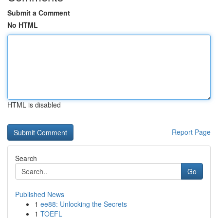
Submit a Comment
No HTML
HTML is disabled
Report Page
Search
Go
Published News
1
ee88: Unlocking the Secrets
1
TOEFL