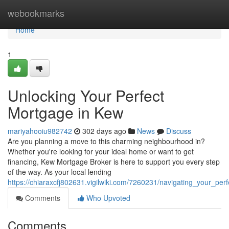
Home
webookmarks
Home
1
Unlocking Your Perfect
Mortgage in Kew
mariyahooiu982742
302 days ago
News
Discuss
Are you planning a move to this charming neighbourhood in?
Whether you're looking for your ideal home or want to get
financing, Kew Mortgage Broker is here to support you every step
of the way. As your local lending
https://chiaraxcfj802631.vigilwiki.com/7260231/navigating_your_pe
Comments
Who Upvoted
Comments