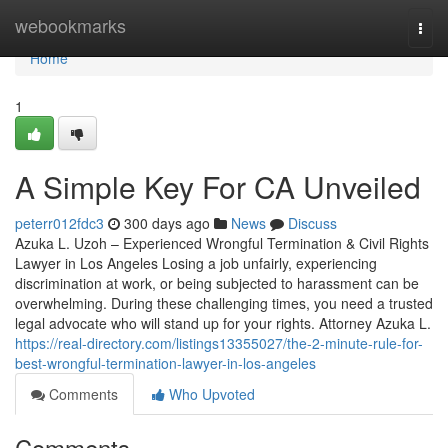
Home
webookmarks
Togg
navi
Home
1
A Simple Key For CA Unveiled
peterr012fdc3
300 days ago
News
Discuss
Azuka L. Uzoh – Experienced Wrongful Termination & Civil Rights
Lawyer in Los Angeles Losing a job unfairly, experiencing
discrimination at work, or being subjected to harassment can be
overwhelming. During these challenging times, you need a trusted
legal advocate who will stand up for your rights. Attorney Azuka L.
https://real-directory.com/listings13355027/the-2-minute-rule-for-
best-wrongful-termination-lawyer-in-los-angeles
Comments
Who Upvoted
Comments