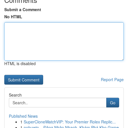
Submit a Comment
No HTML
HTML is disabled
Report Page
Search
Go
Published News
1
SuperCloneWatchVIP: Your Premier Rolex Replic...
1
nohuwin – Đăng Nhập Nhanh, Khám Phá Kho Game