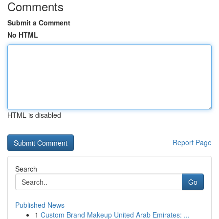
Comments
Submit a Comment
No HTML
HTML is disabled
Report Page
Search
Go
Published News
1
Custom Brand Makeup United Arab Emirates: ...