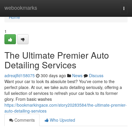
Home
webookmarks
Togg
navi
Home
1
The Ultimate Premier Auto
Detailing Services
adreajlfd158075
300 days ago
News
Discuss
Want your car to look its absolute best? You've come to the
perfect place. At our, we take auto detailing seriously, offering a
full selection of services to refresh your car back to its former
glory. From basic washes
https://bookmarkingace.com/story20283584/the-ultimate-premier-
auto-detailing-services
Comments
Who Upvoted