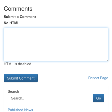
Comments
Submit a Comment
No HTML
HTML is disabled
Report Page
Search
Go
Published News