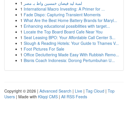
1
لمبة ليد فيضان خمسين واط بـ مصر
1
International Macro Investing: A Primer for ...
1
Fade Dispo: Capturing Transient Moments
1
What Are the Best Home Battery Brands for Maryl...
1
Enhancing educational possibilities with target...
1
Locate the Top Board Board Cafe Near You
1
Seat Leasing BPO: Your Affordable Call Center S...
1
Slough & Reading Hotels: Your Guide to Thames V...
1
Foot Pictures For Sale
1
Office Decluttering Made Easy With Rubbish Remo...
1
Bisnis Coach Indonesia: Dorong Pertumbuhan U...
Copyright © 2026 |
Advanced Search
|
Live
|
Tag Cloud
|
Top
Users
| Made with
Kliqqi CMS
|
All RSS Feeds