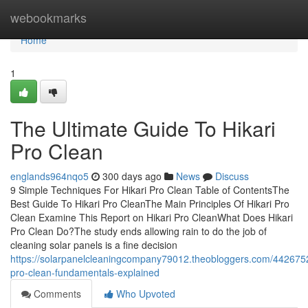
Home
webookmarks
Home
1
The Ultimate Guide To Hikari
Pro Clean
englands964nqo5
300 days ago
News
Discuss
9 Simple Techniques For Hikari Pro Clean Table of ContentsThe
Best Guide To Hikari Pro CleanThe Main Principles Of Hikari Pro
Clean Examine This Report on Hikari Pro CleanWhat Does Hikari
Pro Clean Do?The study ends allowing rain to do the job of
cleaning solar panels is a fine decision
https://solarpanelcleaningcompany79012.theobloggers.com/4426752
pro-clean-fundamentals-explained
Comments
Who Upvoted