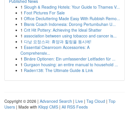
Published News
1
Slough & Reading Hotels: Your Guide to Thames V...
1
Foot Pictures For Sale
1
Office Decluttering Made Easy With Rubbish Remo...
1
Bisnis Coach Indonesia: Dorong Pertumbuhan U...
1
Crit Hit Pottery: Achieving the Ideal Shatter
1
association between using tobacco and cancer is...
1
다낭 요정스파: 휴양과 힐링을 동시에!
1
Essential Cleanroom Accessories: A
Comprehensiv...
1
Binäre Optionen: Ein umfassender Leitfaden für ...
1
Gurgaon housing: an entire manual to household ...
1
Raden138: The Ultimate Guide & Link
Copyright © 2026 |
Advanced Search
|
Live
|
Tag Cloud
|
Top
Users
| Made with
Kliqqi CMS
|
All RSS Feeds