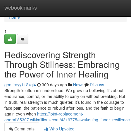
Home
webookmarks
Home
1
Rediscovering Strength
Through Stillness: Embracing
the Power of Inner Healing
geoffreyy112xql4
300 days ago
News
Discuss
Strength is often misunderstood. We grow up believing it’s about
endurance, control, or the ability to carry on without breaking. But
in truth, real strength is much quieter. It’s found in the courage to
face pain, the patience to rebuild after loss, and the faith to begin
again even when
https://joint-replacement-
operati85307.wikimillions.com/4319775/awakening_inner_resilien
Comments
Who Upvoted