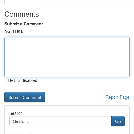
Comments
Submit a Comment
No HTML
HTML is disabled
Report Page
Search
Go