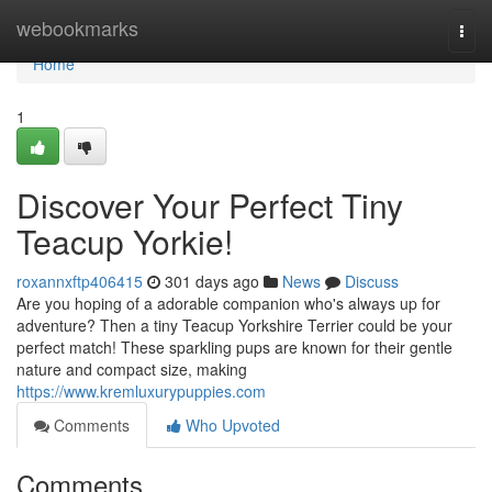
Home
webookmarks
Togg
navi
Home
1
Discover Your Perfect Tiny
Teacup Yorkie!
roxannxftp406415
301 days ago
News
Discuss
Are you hoping of a adorable companion who's always up for
adventure? Then a tiny Teacup Yorkshire Terrier could be your
perfect match! These sparkling pups are known for their gentle
nature and compact size, making
https://www.kremluxurypuppies.com
Comments
Who Upvoted
Comments