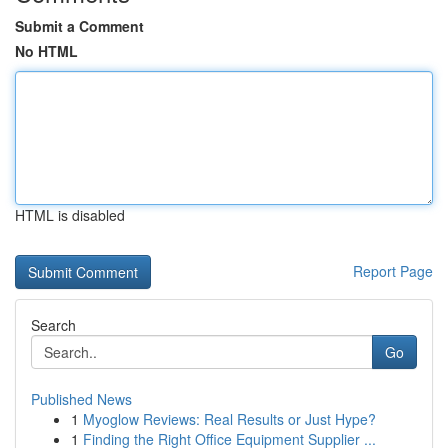
Submit a Comment
No HTML
HTML is disabled
Report Page
Search
Go
Published News
1
Myoglow Reviews: Real Results or Just Hype?
1
Finding the Right Office Equipment Supplier ...