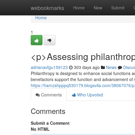
Home
webookmarks
Home
New
Submit
Home
1
<p>Assessing philanthro
adrianavfgu159123
303 days ago
News
Discu
Philanthropy is designed to enhance social functions an
benefactors support the function and advancement of 
https://hamzahpppq530179.blogsvila.com/38067076/p-
Comments
Who Upvoted
Comments
Submit a Comment
No HTML