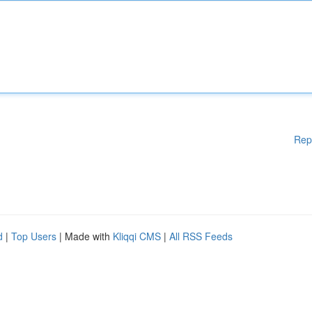
Rep
d
|
Top Users
| Made with
Kliqqi CMS
|
All RSS Feeds