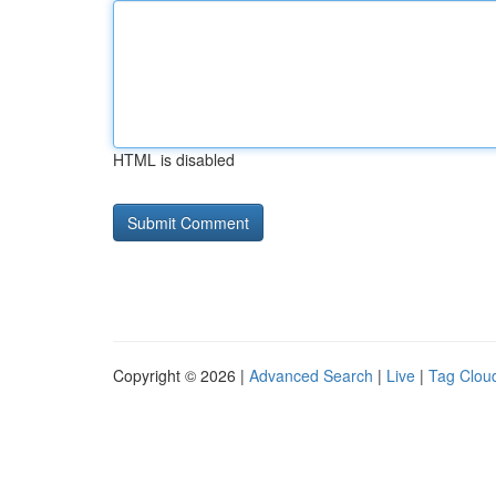
HTML is disabled
Copyright © 2026 |
Advanced Search
|
Live
|
Tag Clou