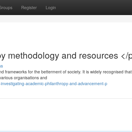
Groups
Register
Login
py methodology and resources </
ss
d frameworks for the betterment of society. It is widely recognised that
various organisations and
investigating-academic-philanthropy-and-advancement-p