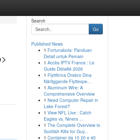
Search
Go
Published News
1
Fortunabola: Panduan
p>
Detail untuk Pemain
1
Accès IPTV France : Le
Guide Détaillé 2026
1
Flyttfirma Örebro Dina
Närliggande Flyttexpe...
1
Aluminum Wire: A
Comprehensive Overview
1
Need Computer Repair in
Lake Forest?
1
View NFL Live : Catch
Eagles vs. Niners ...
1
The Complete Overview to
Scottish Kilts for Guy...
1
Container da 10 20 e 40