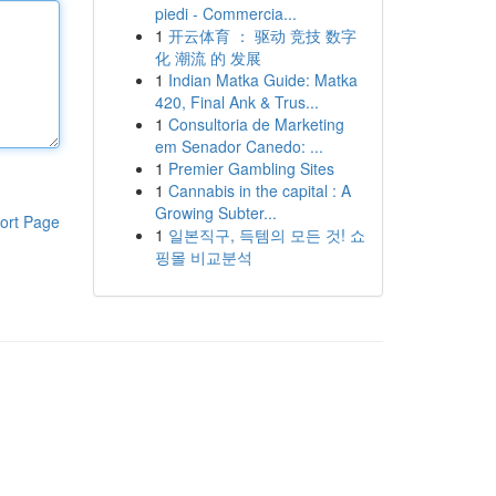
piedi - Commercia...
1
开云体育 ： 驱动 竞技 数字
化 潮流 的 发展
1
Indian Matka Guide: Matka
420, Final Ank & Trus...
1
Consultoria de Marketing
em Senador Canedo: ...
1
Premier Gambling Sites
1
Cannabis in the capital : A
Growing Subter...
ort Page
1
일본직구, 득템의 모든 것! 쇼
핑몰 비교분석