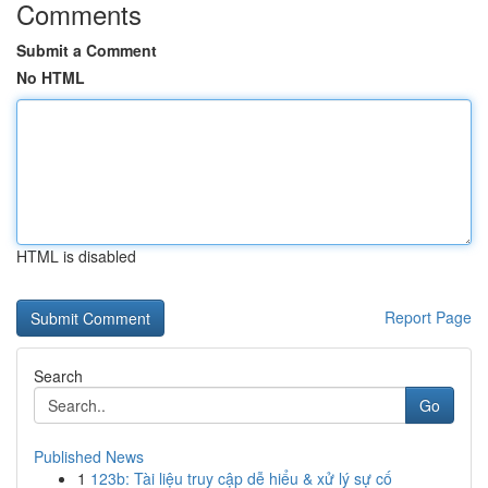
Comments
Submit a Comment
No HTML
HTML is disabled
Report Page
Search
Go
Published News
1
123b: Tài liệu truy cập dễ hiểu & xử lý sự cố