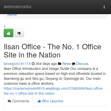
Home
webookmarks
Togg
navi
Home
1
Ilsan Office - The No. 1 Office
Site in the Nation
lancegrzc191115
304 days ago
News
Discuss
Ilsan Office Introduction and Usage Guide Our company is a
premium relaxation space based on high-end officetels located in
Ilsandong-gu and Seo-gu, Goyang-si, Gyeonggi-do. Our main
customer base is office workers,
https://mariamejns449915.wssblogs.com/37660069/ilsan-office-
the-no-1-office-site-in-the-nation
Comments
Who Upvoted