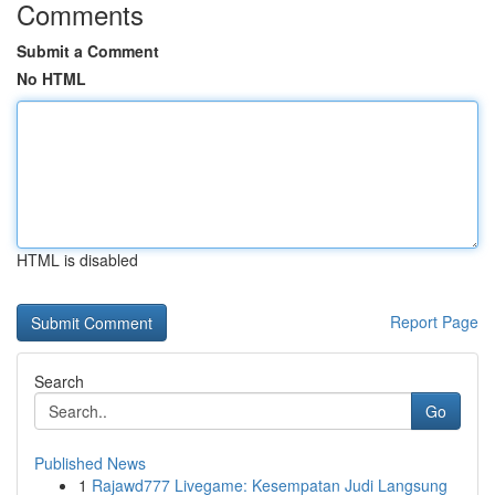
Comments
Submit a Comment
No HTML
HTML is disabled
Report Page
Search
Go
Published News
1
Rajawd777 Livegame: Kesempatan Judi Langsung