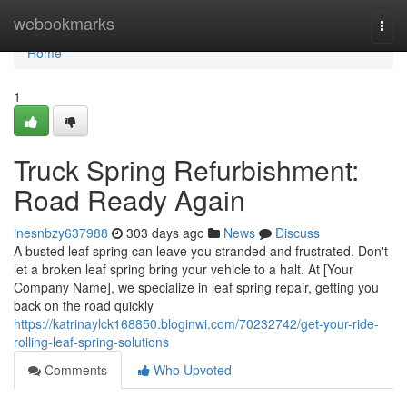
Home
webookmarks
Togg
navi
Home
1
Truck Spring Refurbishment:
Road Ready Again
inesnbzy637988
303 days ago
News
Discuss
A busted leaf spring can leave you stranded and frustrated. Don't
let a broken leaf spring bring your vehicle to a halt. At [Your
Company Name], we specialize in leaf spring repair, getting you
back on the road quickly
https://katrinaylck168850.bloginwi.com/70232742/get-your-ride-
rolling-leaf-spring-solutions
Comments
Who Upvoted