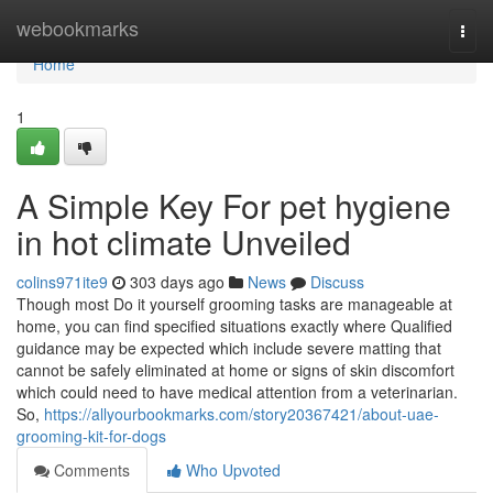
Home
webookmarks
Togg
navi
Home
1
A Simple Key For pet hygiene
in hot climate Unveiled
colins971ite9
303 days ago
News
Discuss
Though most Do it yourself grooming tasks are manageable at
home, you can find specified situations exactly where Qualified
guidance may be expected which include severe matting that
cannot be safely eliminated at home or signs of skin discomfort
which could need to have medical attention from a veterinarian.
So,
https://allyourbookmarks.com/story20367421/about-uae-
grooming-kit-for-dogs
Comments
Who Upvoted