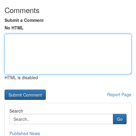
Comments
Submit a Comment
No HTML
HTML is disabled
Report Page
Search
Go
Published News