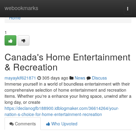
Home
webookmarks
Togg
navi
Home
1
Canada's Home Entertainment
& Recreation
mayaykif621871
305 days ago
News
Discuss
Immerse yourself in a world of boundless entertainment with their
comprehensive selection of home entertainment and recreation
items. Whether you're a enhance your living space, unwind after a
long day, or create
https://declanogfb188900.idblogmaker.com/36614264/your-
nation-s-choice-for-home-entertainment-recreation
Comments
Who Upvoted