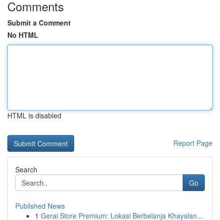
Comments
Submit a Comment
No HTML
HTML is disabled
Report Page
Search
Go
Published News
1
Gerai Store Premium: Lokasi Berbelanja Khayalan...