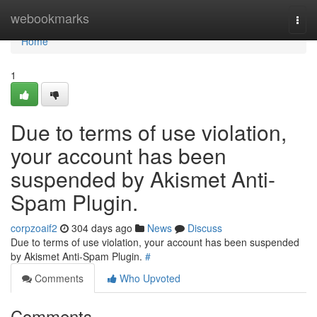
Home
webookmarks
Togg
navi
Home
1
Due to terms of use violation,
your account has been
suspended by Akismet Anti-
Spam Plugin.
corpzoaif2
304 days ago
News
Discuss
Due to terms of use violation, your account has been suspended
by Akismet Anti-Spam Plugin.
#
Comments
Who Upvoted
Comments