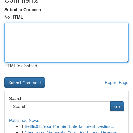
Submit a Comment
No HTML
HTML is disabled
Report Page
Search
Go
Published News
1
Betflix93: Your Premier Entertainment Destina...
1
Cleanroom Garments: Your First Line of Defense