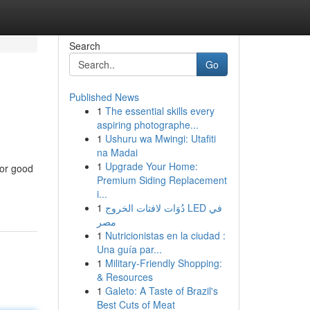
Search
Go
Published News
1
The essential skills every
aspiring photographe...
1
Ushuru wa Mwingi: Utafiti
na Madai
1
Upgrade Your Home:
for good
Premium Siding Replacement
i...
1
دُوَات لافتات الخروج LED في
مصر
1
Nutricionistas en la ciudad :
Una guía par...
1
Military-Friendly Shopping:
& Resources
1
Galeto: A Taste of Brazil's
Best Cuts of Meat