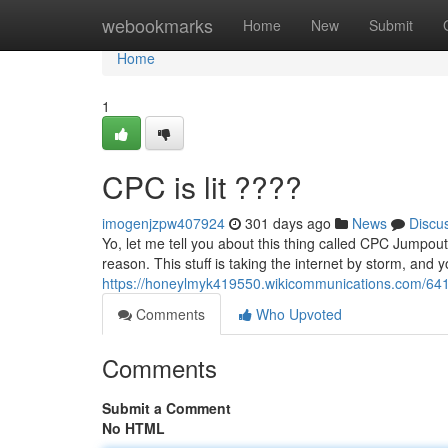
Home
webookmarks
Home
New
Submit
Home
1
CPC is lit ????
imogenjzpw407924
301 days ago
News
Discu
Yo, let me tell you about this thing called CPC Jumpout
reason. This stuff is taking the internet by storm, and
https://honeylmyk419550.wikicommunications.com/641
Comments
Who Upvoted
Comments
Submit a Comment
No HTML