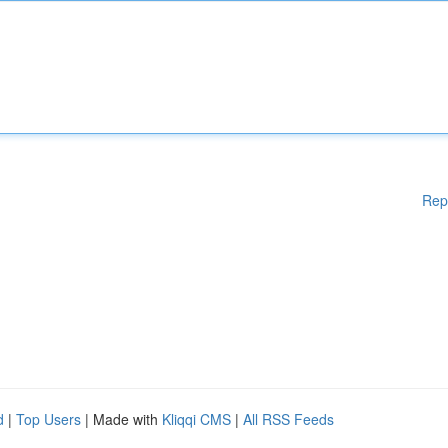
Rep
d
|
Top Users
| Made with
Kliqqi CMS
|
All RSS Feeds