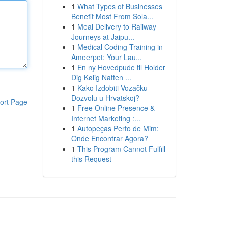
1
What Types of Businesses
Benefit Most From Sola...
1
Meal Delivery to Railway
Journeys at Jaipu...
1
Medical Coding Training in
Ameerpet: Your Lau...
1
En ny Hovedpude til Holder
Dig Kølig Natten ...
1
Kako Izdobiti Vozačku
Dozvolu u Hrvatskoj?
ort Page
1
Free Online Presence &
Internet Marketing :...
1
Autopeças Perto de Mim:
Onde Encontrar Agora?
1
This Program Cannot Fulfill
this Request