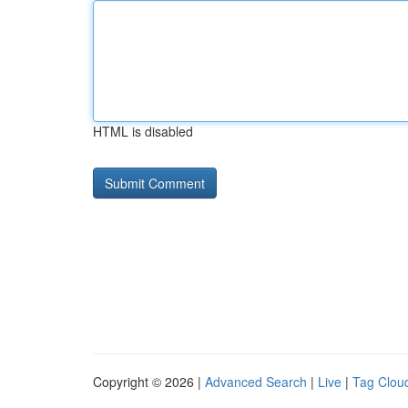
HTML is disabled
Copyright © 2026 |
Advanced Search
|
Live
|
Tag Clou