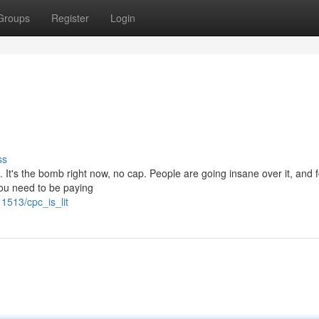
Groups
Register
Login
ss
. It's the bomb right now, no cap. People are going insane over it, and 
 you need to be paying
1513/cpc_is_lit