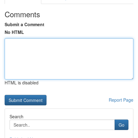
Comments
Submit a Comment
No HTML
HTML is disabled
Report Page
Search
Go