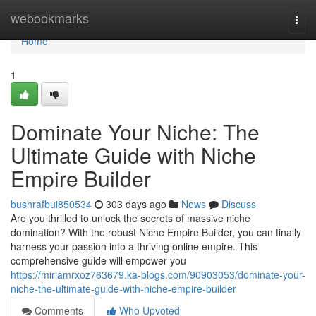
Home
webookmarks
Togg
navi
Home
1
Dominate Your Niche: The
Ultimate Guide with Niche
Empire Builder
bushrafbui850534
303 days ago
News
Discuss
Are you thrilled to unlock the secrets of massive niche
domination? With the robust Niche Empire Builder, you can finally
harness your passion into a thriving online empire. This
comprehensive guide will empower you
https://miriamrxoz763679.ka-blogs.com/90903053/dominate-your-
niche-the-ultimate-guide-with-niche-empire-builder
Comments
Who Upvoted