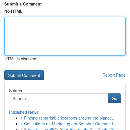
Submit a Comment
No HTML
HTML is disabled
Report Page
Search
Go
Published News
1
Finding remarkable locations around the planet ...
1
Consultoria de Marketing em Senador Canedo: I...
1
Seat Leasing BPO: Your Affordable Call Center S...