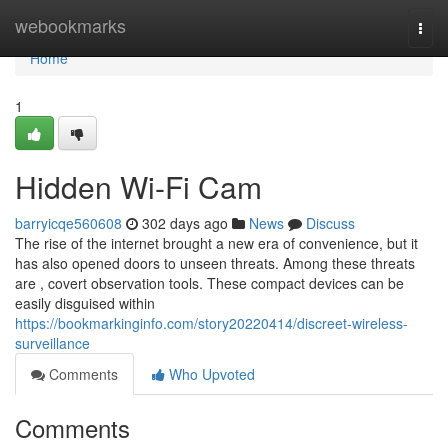
Home
webookmarks
Togg
navi
Home
1
Hidden Wi-Fi Cam
barryicqe560608
302 days ago
News
Discuss
The rise of the internet brought a new era of convenience, but it
has also opened doors to unseen threats. Among these threats
are , covert observation tools. These compact devices can be
easily disguised within
https://bookmarkinginfo.com/story20220414/discreet-wireless-
surveillance
Comments
Who Upvoted
Comments