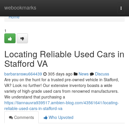
Home
webookmarks
Togg
navi
Home
1
Locating Reliable Used Cars in
Stafford VA
barbaranswu664439
305 days ago
News
Discuss
Are you on the hunt for a trusted pre-owned vehicle in Stafford,
VA? Look no further! Our extensive inventory boasts a wide
variety of high-grade used cars from renowned manufacturers.
We understand that purchasing a
https://tiannauvra939517.ambien-blog.com/43561641/locating-
reliable-used-cars-in-stafford-va
Comments
Who Upvoted