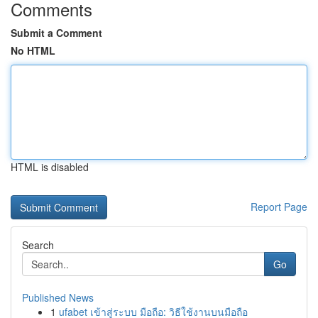
Comments
Submit a Comment
No HTML
HTML is disabled
Report Page
Search
Go
Published News
1
ufabet เข้าสู่ระบบ มือถือ: วิธีใช้งานบนมือถือ