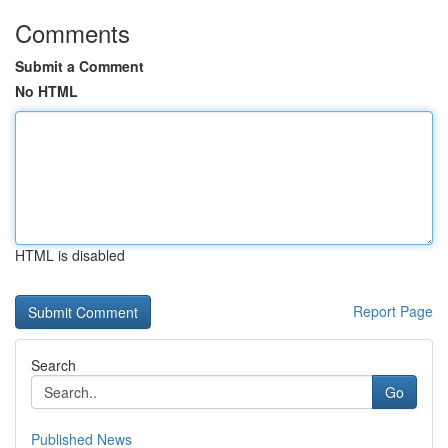
Comments
Submit a Comment
No HTML
HTML is disabled
Report Page
Search
Go
Published News