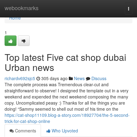
Home
webookmarks
Togg
navi
Home
1
Top latest Five cat shop dubai
Urban news
richardv692sjc5
305 days ago
News
Discuss
The complete process was Tremendous clear-cut and
straightforward to observe! I designed the template out in a very
weekend and expended the next weekend composing the many
copy. Uncomplicated peasy :) Thanks for all the things you are
doing! “Sammy seemed to shell out most of his time on the
https://cat-shop11109.blog-a-story.com/18927704/the-5-second-
trick-for-cat-shop-online
Comments
Who Upvoted