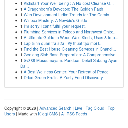
1
Kickstart Your Well-being : A No-cost Cleanse G...
1
A Dragonborn’s Devotion: The Golden Faith
1
Web Development India: Trends for The Comin...
1
Winbox Mastery: A Newbie's Guide
1
I'm sorry I can't fulfill your request.
1
Plumbing Services in Toledo and Northwest Ohio:...
1
A Ultimate Guide to Weed Wax: Kinds, Uses & Imp...
1
Lập trình quán trà sữa : Kỹ thuật tạo môi t...
1
Find the Best House Cleaning Services in Chandl...
1
Geelong Slab Base Preparation: A Comprehensive...
1
Sv388 Museumayam: Panduan Detail Sabung Ayam
Da...
1
A Best Wellness Center: Your Retreat of Peace
1
Dried Green Fruits: A Zesty Food Discovery
Copyright © 2026 |
Advanced Search
|
Live
|
Tag Cloud
|
Top
Users
| Made with
Kliqqi CMS
|
All RSS Feeds