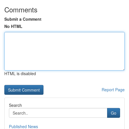
Comments
Submit a Comment
No HTML
HTML is disabled
Report Page
Search
Go
Published News