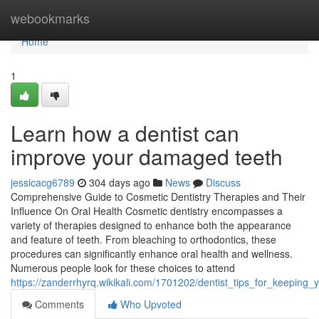
Home
webookmarks
Home
1
Learn how a dentist can
improve your damaged teeth
jessicacg6789
304 days ago
News
Discuss
Comprehensive Guide to Cosmetic Dentistry Therapies and Their
Influence On Oral Health Cosmetic dentistry encompasses a
variety of therapies designed to enhance both the appearance
and feature of teeth. From bleaching to orthodontics, these
procedures can significantly enhance oral health and wellness.
Numerous people look for these choices to attend
https://zanderrhyrq.wikikali.com/1701202/dentist_tips_for_keeping
Comments
Who Upvoted