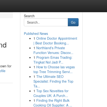
Search
Go
Published News
1
Online Doctor Appointment
and
| Best Doctor Booking...
1
Northland's Private
Function Venues: Discov...
1
Program Emas Trading:
Tingkat Nol Jadi P...
nown for
1
How to Choose las vegas
file
top Tree Trimming Servi...
1
The Ultimate SEO
Specialist: Finding the Top
Ta...
1
Top Sex Novelties for
Couples UK: A Purch...
1
Finding the Right Bulk
Cooking Oil Supplier: A ...