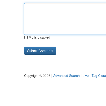
HTML is disabled
Copyright © 2026 |
Advanced Search
|
Live
|
Tag Clou