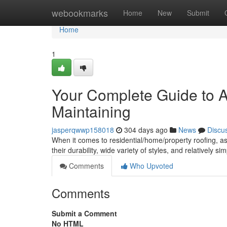
Home
webookmarks
Home
New
Submit
Home
1
Your Complete Guide to As
Maintaining
jasperqwwp158018
304 days ago
News
Discu
When it comes to residential/home/property roofing, as
their durability, wide variety of styles, and relatively si
Comments
Who Upvoted
Comments
Submit a Comment
No HTML