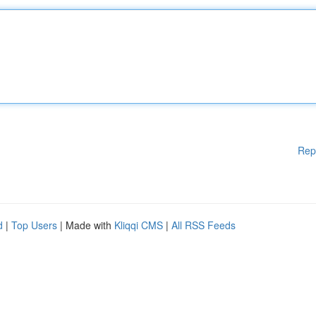
Rep
d
|
Top Users
| Made with
Kliqqi CMS
|
All RSS Feeds