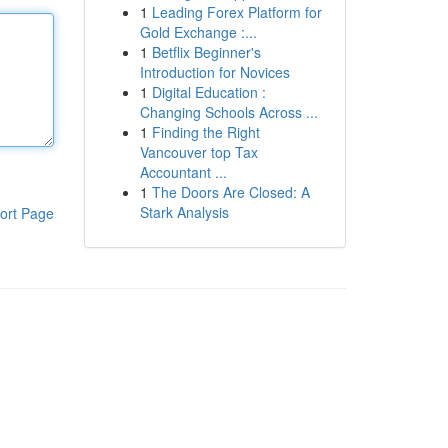
1
Leading Forex Platform for
Gold Exchange :...
1
Betflix Beginner's
Introduction for Novices
1
Digital Education :
Changing Schools Across ...
1
Finding the Right
Vancouver top Tax
Accountant ...
1
The Doors Are Closed: A
Stark Analysis
ort Page