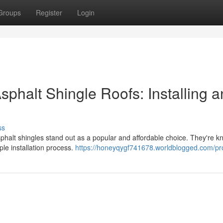
Groups
Register
Login
phalt Shingle Roofs: Installing 
ss
phalt shingles stand out as a popular and affordable choice. They're k
mple installation process.
https://honeyqygf741678.worldblogged.com/pro