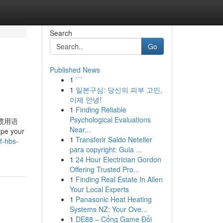
Search
Go
Published News
1
```
1
일본구심: 당신의 피부 고민,
이제 안녕!
1
Finding Reliable
Psychological Evaluations
» 惯用语
Near...
ape your
1
Transferir Saldo Neteller
f-hbs-
para copyright: Guia ...
1
24 Hour Electrician Gordon
Offering Trusted Pro...
1
Finding Real Estate In Allen
Your Local Experts
1
Panasonic Heat Heating
Systems NZ: Your Ove...
1
DE88 – Cổng Game Đổi