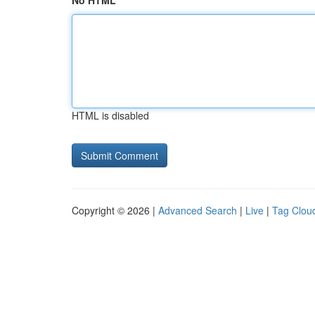
No HTML
HTML is disabled
Copyright © 2026 |
Advanced Search
|
Live
|
Tag Clou