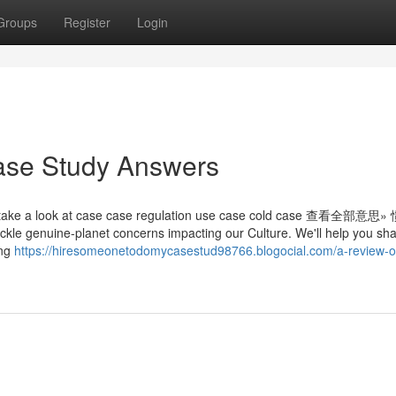
Groups
Register
Login
Case Study Answers
ake a look at case case regulation use case cold case 查看全部意思
 tackle genuine-planet concerns impacting our Culture. We'll help you sh
ing
https://hiresomeonetodomycasestud98766.blogocial.com/a-review-o