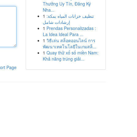
Thưởng Uy Tín, Đăng Ký
Nha...
1
تنظيف خزانات المياه بمكة:
إرشادات شامل
1
Prendas Personalizadas :
La Idea Ideal Para ...
1
วิธีเล่น สล็อตออนไลน์ การ
พัฒนาเทคโนโลยีในเกมสล็...
1
Quay thử xổ số miền Nam:
Khả năng trúng giải...
ort Page