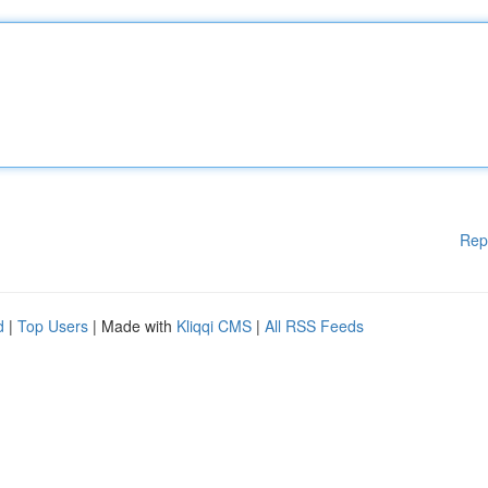
Rep
d
|
Top Users
| Made with
Kliqqi CMS
|
All RSS Feeds