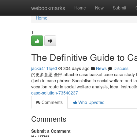
Home
webookmarks
Home
New
Submit
Home
1
The Definitive Guide to 
jacka411fqe3
304 days ago
News
Discuss
的更多意思 全部 attaché case basket case case study t
(just) in case phrase Specialise in social welfare and
vocation route in social welfare analysis, idea, instruct
case-solution-73546237
Comments
Who Upvoted
Comments
Submit a Comment