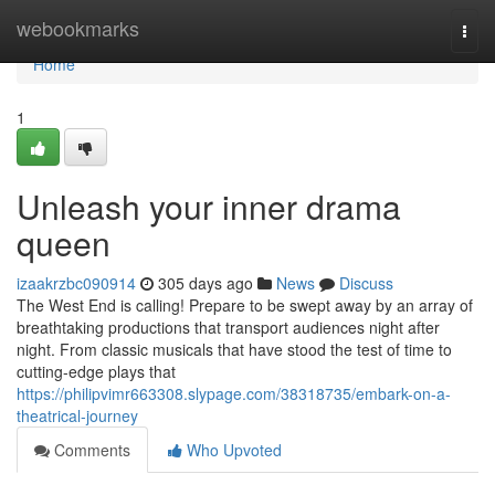
Home
webookmarks
Togg
navi
Home
1
Unleash your inner drama
queen
izaakrzbc090914
305 days ago
News
Discuss
The West End is calling! Prepare to be swept away by an array of
breathtaking productions that transport audiences night after
night. From classic musicals that have stood the test of time to
cutting-edge plays that
https://philipvimr663308.slypage.com/38318735/embark-on-a-
theatrical-journey
Comments
Who Upvoted