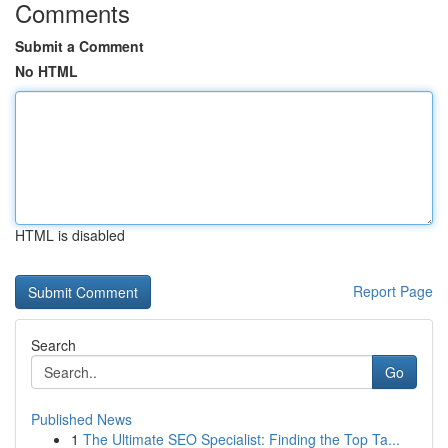
Comments
Submit a Comment
No HTML
HTML is disabled
Report Page
Search
Go
Published News
1
The Ultimate SEO Specialist: Finding the Top Ta...