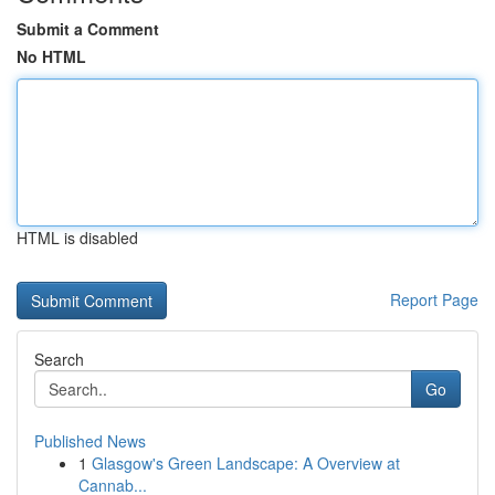
Submit a Comment
No HTML
HTML is disabled
Report Page
Search
Go
Published News
1
Glasgow's Green Landscape: A Overview at
Cannab...