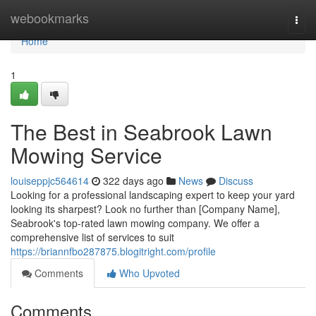
Home
webookmarks
Togg
navi
Home
1
The Best in Seabrook Lawn
Mowing Service
louiseppjc564614
322 days ago
News
Discuss
Looking for a professional landscaping expert to keep your yard
looking its sharpest? Look no further than [Company Name],
Seabrook's top-rated lawn mowing company. We offer a
comprehensive list of services to suit
https://briannfbo287875.blogitright.com/profile
Comments
Who Upvoted
Comments