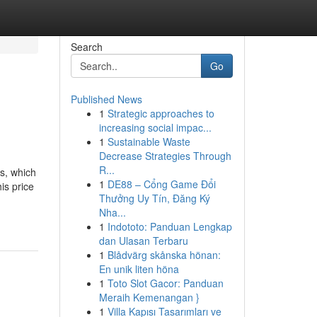
Search
Go
Published News
1
Strategic approaches to
increasing social impac...
1
Sustainable Waste
Decrease Strategies Through
R...
ms, which
1
DE88 – Cổng Game Đổi
is price
Thưởng Uy Tín, Đăng Ký
Nha...
1
Indototo: Panduan Lengkap
dan Ulasan Terbaru
1
Blådvärg skånska hönan:
En unik liten höna
1
Toto Slot Gacor: Panduan
Meraih Kemenangan }
1
Villa Kapısı Tasarımları ve