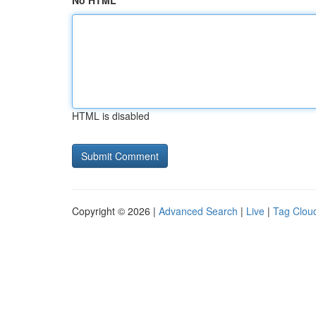
No HTML
HTML is disabled
Copyright © 2026 |
Advanced Search
|
Live
|
Tag Clou