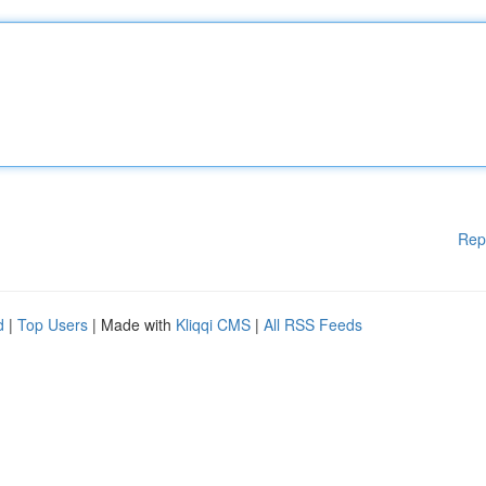
Rep
d
|
Top Users
| Made with
Kliqqi CMS
|
All RSS Feeds