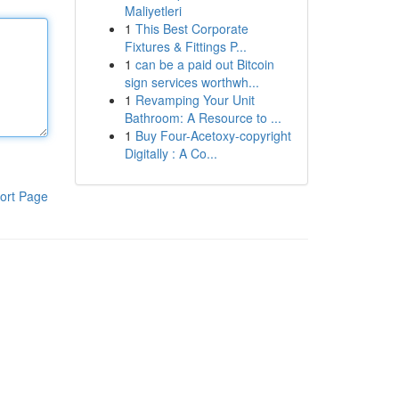
Maliyetleri
1
This Best Corporate
Fixtures & Fittings P...
1
can be a paid out Bitcoin
sign services worthwh...
1
Revamping Your Unit
Bathroom: A Resource to ...
1
Buy Four-Acetoxy-copyright
Digitally : A Co...
ort Page