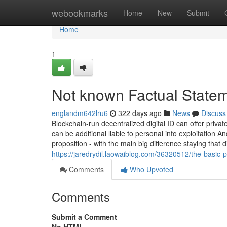
Home
webookmarks
Home
New
Submit
Home
1
Not known Factual State
englandm642lru6
322 days ago
News
Discuss
Blockchain-run decentralized digital ID can offer privat
can be additional liable to personal info exploitation 
proposition - with the main big difference staying that d
https://jaredrydil.laowaiblog.com/36320512/the-basic-
Comments
Who Upvoted
Comments
Submit a Comment