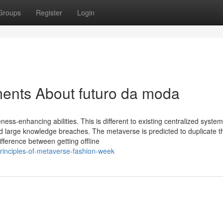
Groups
Register
Login
ments About futuro da moda
eness-enhancing abilities. This is different to existing centralized syste
And large knowledge breaches. The metaverse is predicted to duplicate th
ifference between getting offline
principles-of-metaverse-fashion-week