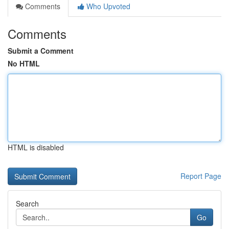
Comments
Who Upvoted
Comments
Submit a Comment
No HTML
HTML is disabled
Report Page
Search
Go