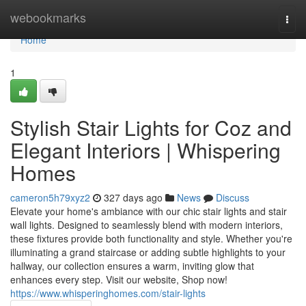
Home
webookmarks
Togg
navi
Home
1
Stylish Stair Lights for Coz and
Elegant Interiors | Whispering
Homes
cameron5h79xyz2
327 days ago
News
Discuss
Elevate your home's ambiance with our chic stair lights and stair
wall lights. Designed to seamlessly blend with modern interiors,
these fixtures provide both functionality and style. Whether you're
illuminating a grand staircase or adding subtle highlights to your
hallway, our collection ensures a warm, inviting glow that
enhances every step. Visit our website, Shop now!
https://www.whisperinghomes.com/stair-lights