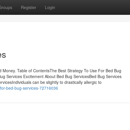
Groups
Register
Login
es
d Money. Table of ContentsThe Best Strategy To Use For Bed Bug
ug Services Excitement About Bed Bug ServicesBed Bug Services
esIndividuals can be slightly to drastically allergic to
k-for-bed-bug-services-72716036