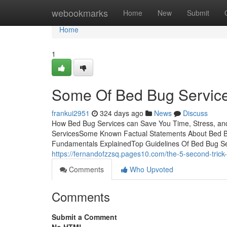
Home
webookmarks
Home
New
Submit
Home
1
Some Of Bed Bug Servic
frankui2951
324 days ago
News
Discuss
How Bed Bug Services can Save You Time, Stress, an
ServicesSome Known Factual Statements About Bed B
Fundamentals ExplainedTop Guidelines Of Bed Bug Servic
https://fernandofzzsq.pages10.com/the-5-second-tric
Comments
Who Upvoted
Comments
Submit a Comment