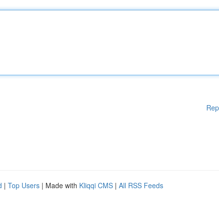
Rep
d
|
Top Users
| Made with
Kliqqi CMS
|
All RSS Feeds