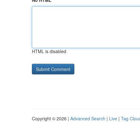
No HTML
HTML is disabled
Copyright © 2026 |
Advanced Search
|
Live
|
Tag Clou