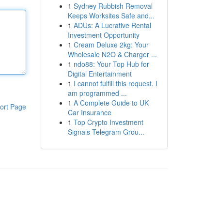
1
Sydney Rubbish Removal
Keeps Worksites Safe and...
1
ADUs: A Lucrative Rental
Investment Opportunity
1
Cream Deluxe 2kg: Your
Wholesale N2O & Charger ...
1
ndo88: Your Top Hub for
Digital Entertainment
1
I cannot fulfill this request. I
am programmed ...
1
A Complete Guide to UK
ort Page
Car Insurance
1
Top Crypto Investment
Signals Telegram Grou...