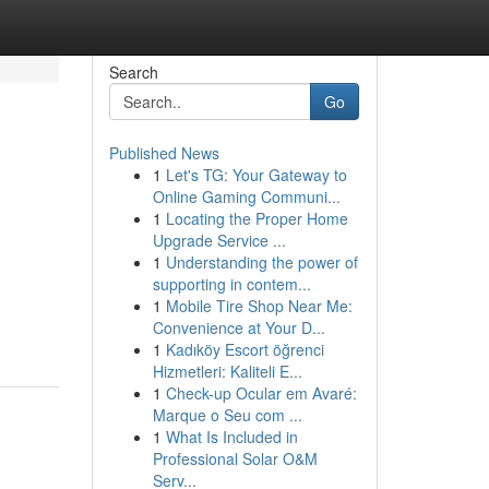
Search
Go
Published News
1
Let's TG: Your Gateway to
Online Gaming Communi...
1
Locating the Proper Home
Upgrade Service ...
1
Understanding the power of
supporting in contem...
1
Mobile Tire Shop Near Me:
Convenience at Your D...
1
Kadıköy Escort öğrenci
Hizmetleri: Kaliteli E...
1
Check-up Ocular em Avaré:
Marque o Seu com ...
1
What Is Included in
Professional Solar O&M
Serv...