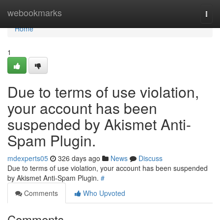
Home
webookmarks
Togg
navi
Home
1
Due to terms of use violation,
your account has been
suspended by Akismet Anti-
Spam Plugin.
mdexperts05
326 days ago
News
Discuss
Due to terms of use violation, your account has been suspended
by Akismet Anti-Spam Plugin.
#
Comments
Who Upvoted
Comments