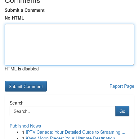
Submit a Comment
No HTML
HTML is disabled
Report Page
Search
Go
Published News
1
IPTV Canada: Your Detailed Guide to Streaming ...
1
Kaws Moon Pieces: Your Ultimate Destination...