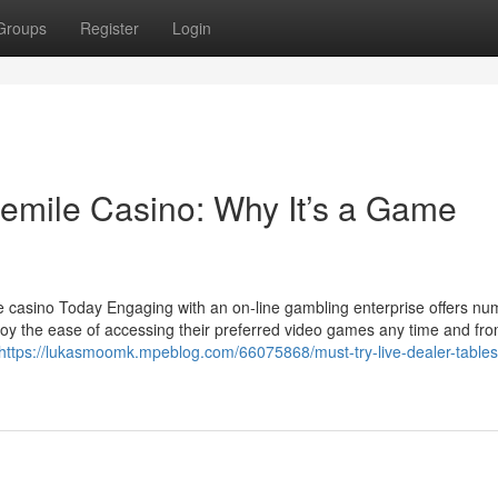
Groups
Register
Login
emile Casino: Why It’s a Game
ne casino Today Engaging with an on-line gambling enterprise offers n
joy the ease of accessing their preferred video games any time and fr
https://lukasmoomk.mpeblog.com/66075868/must-try-live-dealer-tables