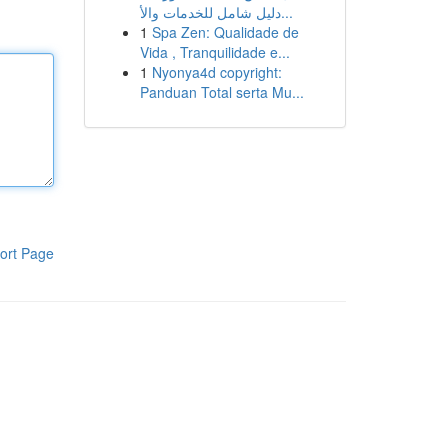
دليل شامل للخدمات والأ...
1
Spa Zen: Qualidade de
Vida , Tranquilidade e...
1
Nyonya4d copyright:
Panduan Total serta Mu...
ort Page