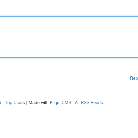
Rep
d
|
Top Users
| Made with
Kliqqi CMS
|
All RSS Feeds