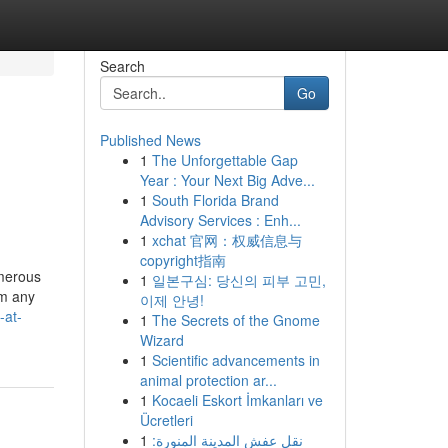
Search
Go
Published News
1
The Unforgettable Gap
Year : Your Next Big Adve...
1
South Florida Brand
Advisory Services : Enh...
1
xchat 官网：权威信息与
copyright指南
umerous
1
일본구심: 당신의 피부 고민,
om any
이제 안녕!
-at-
1
The Secrets of the Gnome
Wizard
1
Scientific advancements in
animal protection ar...
1
Kocaeli Eskort İmkanları ve
Ücretleri
1
نقل عفش المدينة المنورة: