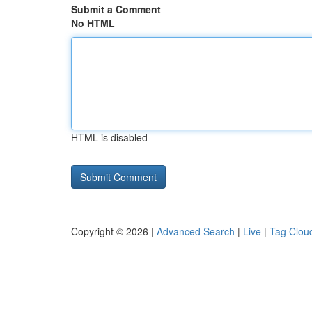
Submit a Comment
No HTML
HTML is disabled
Copyright © 2026 |
Advanced Search
|
Live
|
Tag Clou