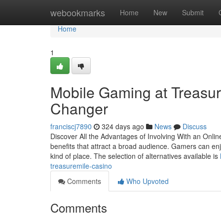
Home
webookmarks
Home
New
Submit
Home
1
Mobile Gaming at Treasur
Changer
franciscj7890
324 days ago
News
Discuss
Discover All the Advantages of Involving With an Onli
benefits that attract a broad audience. Gamers can en
kind of place. The selection of alternatives available is
treasuremile-casino
Comments
Who Upvoted
Comments