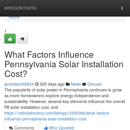
Home
webookmarks
Togg
navi
Home
1
What Factors Influence
Pennsylvania Solar Installation
Cost?
janetdav092624
325 days ago
News
Discuss
The popularity of solar power in Pennsylvania continues to grow
as more homeowners explore energy independence and
sustainability. However, several key elements influence the overall
PA solar installation cost, and
https://1stlinkdirectory.com/listings13325386/what-factors-
influence-pennsylvania-solar-installation-cost
Comments
Who Upvoted