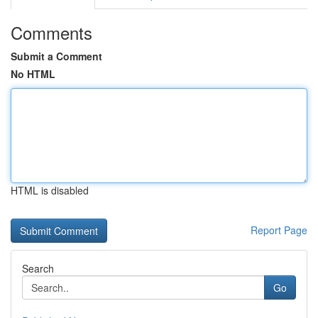
Comments
Submit a Comment
No HTML
HTML is disabled
Report Page
Search
Go