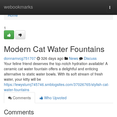
Home
webookmarks
Togg
navi
Home
1
Modern Cat Water Fountains
donnamvcg751707
326 days ago
News
Discuss
Your feline friend deserves the top-notch hydration available! A
ceramic cat water fountain offers a delightful and enticing
alternative to static water bowls. With its soft stream of fresh
water, your kitty will be
https://lewystumj745746.smblogsites.com/37026765/stylish-cat-
water-fountains
Comments
Who Upvoted
Comments