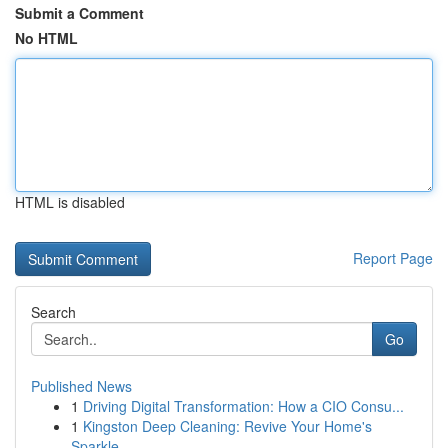
Submit a Comment
No HTML
HTML is disabled
Report Page
Search
Go
Published News
1
Driving Digital Transformation: How a CIO Consu...
1
Kingston Deep Cleaning: Revive Your Home's
Sparkle