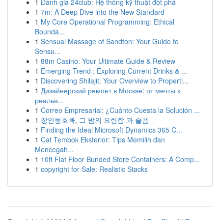
1
Đánh giá 24club: Hệ thống kỹ thuật đột phá
1
7m: A Deep Dive into the New Standard
1
My Core Operational Programming: Ethical
Bounda...
1
Sensual Massage of Sandton: Your Guide to
Sensu...
1
88m Casino: Your Ultimate Guide & Review
1
Emerging Trend : Exploring Current Drinks & ...
1
Discovering Shilajit: Your Overview to Properti...
1
Дизайнерский ремонт в Москве: от мечты к
реальн...
1
Correo Empresarial: ¿Cuánto Cuesta la Solución ...
1
장안동호빠, 그 밤의 요란함 과 슬픔
1
Finding the Ideal Microsoft Dynamics 365 C...
1
Cat Tembok Eksterior: Tips Memilih dan
Mencegah...
1
10ft Flat Floor Bunded Store Containers: A Comp...
1
copyright for Sale: Realistic Stacks