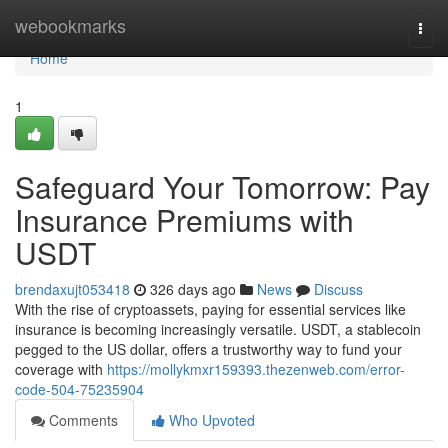
Home
webookmarks
Togg
navi
Home
1
Safeguard Your Tomorrow: Pay
Insurance Premiums with
USDT
brendaxujt053418
326 days ago
News
Discuss
With the rise of cryptoassets, paying for essential services like
insurance is becoming increasingly versatile. USDT, a stablecoin
pegged to the US dollar, offers a trustworthy way to fund your
coverage with
https://mollykmxr159393.thezenweb.com/error-
code-504-75235904
Comments
Who Upvoted