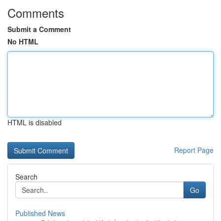
Comments
Submit a Comment
No HTML
HTML is disabled
Report Page
Search
Go
Published News